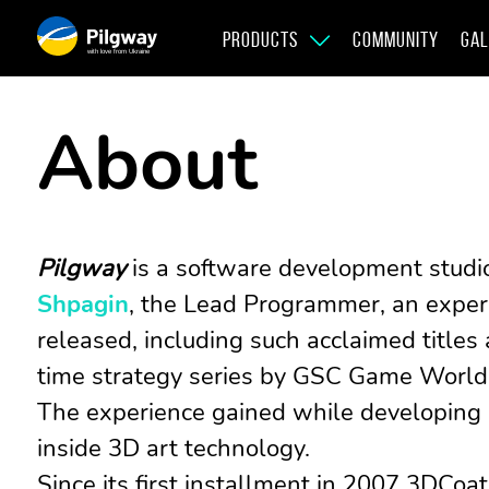
PRODUCTS
COMMUNITY
GAL
with love from Ukraine
About
Pilgway
is a software development studi
Shpagin
, the Lead Programmer, an exper
released, including such acclaimed title
time strategy series by GSC Game World
The experience gained while developing
inside 3D art technology.
Since its first installment in 2007 3DCoat