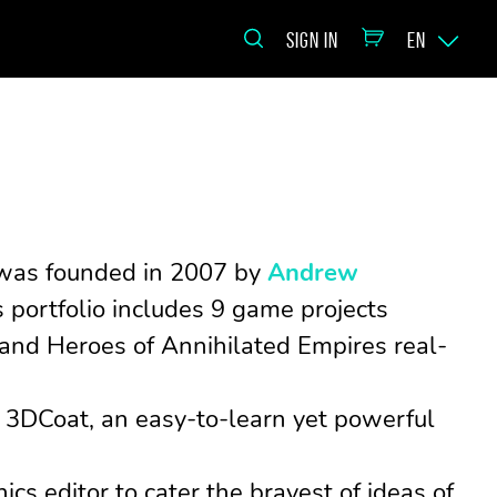
SIGN IN
EN
o was founded in 2007 by
Andrew
portfolio includes 9 game projects
 and Heroes of Annihilated Empires real-
3DCoat, an easy-to-learn yet powerful
cs editor to cater the bravest of ideas of