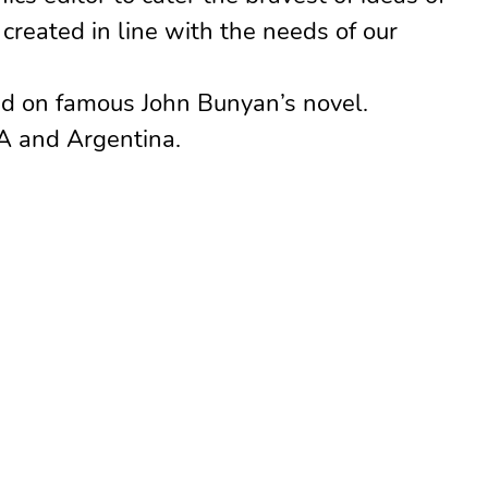
reated in line with the needs of our
d on famous John Bunyan’s novel.
A and Argentina.