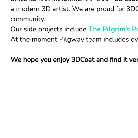
a modern 3D artist. We are proud for 3DC
community.
Our side projects include
The Pilgrim’s P
At the moment Pilgway team includes ove
We hope you enjoy 3DCoat and find it very