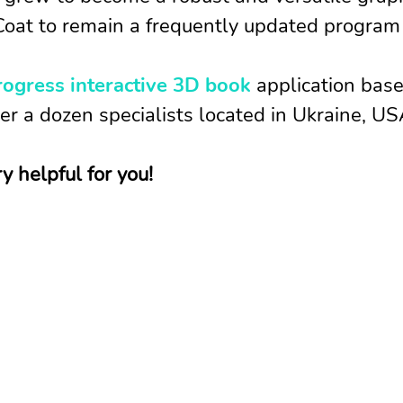
oat to remain a frequently updated program c
rogress interactive 3D book
application base
r a dozen specialists located in Ukraine, US
 helpful for you!