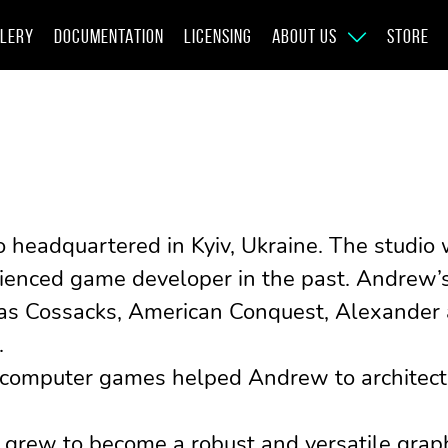
LERY
DOCUMENTATION
LICENSING
ABOUT US
STORE
o headquartered in Kyiv, Ukraine. The studi
ienced game developer in the past. Andrew’s 
s as Cossacks, American Conquest, Alexander
.
 computer games helped Andrew to architect 
 grew to become a robust and versatile graphi