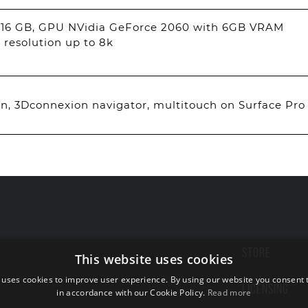
 16 GB, GPU NVidia GeForce 2060 with 6GB VRAM
 resolution up to 8k
, 3Dconnexion navigator, multitouch on Surface Pro
STORE
This website uses cookies
 uses cookies to improve user experience. By using our website you consent t
LICENSING
in accordance with our Cookie Policy.
Read more