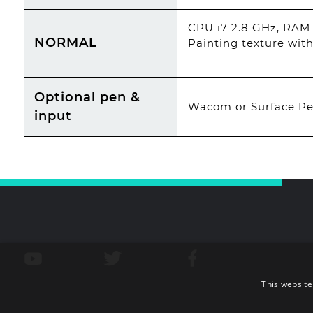
CPU i7 2.8 GHz, RAM
NORMAL
Painting texture with
Optional pen &
Wacom or Surface Pen
input
This website