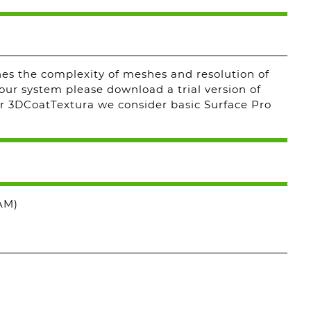
s the complexity of meshes and resolution of
our system please download a trial version of
r 3DCoatTextura we consider basic Surface Pro
AM)