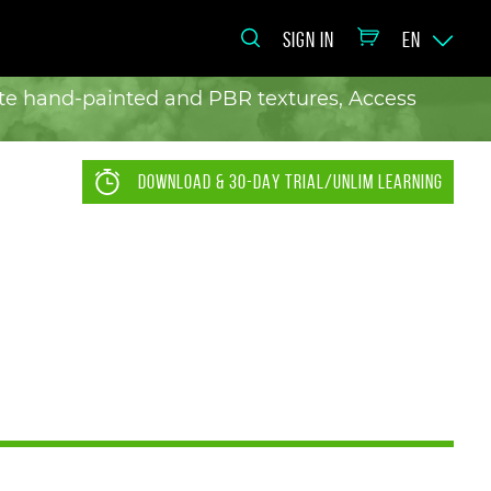
SIGN IN
EN
eate hand-painted and PBR textures, Access
DOWNLOAD & 30-DAY TRIAL/UNLIM LEARNING