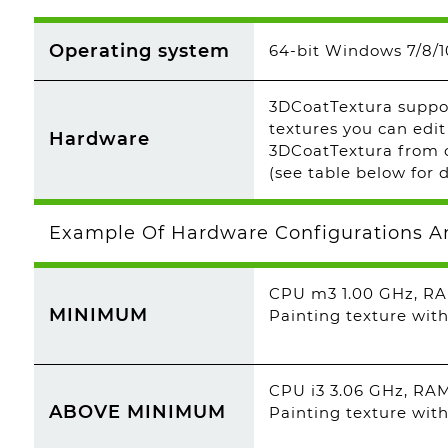
Operating system
64-bit Windows 7/8/10
3DCoatTextura suppor
textures you can edit
Hardware
3DCoatTextura from o
(see table below for d
Example Of Hardware Configurations A
CPU m3 1.00 GHz, RA
MINIMUM
Painting texture with
CPU i3 3.06 GHz, RA
ABOVE MINIMUM
Painting texture with