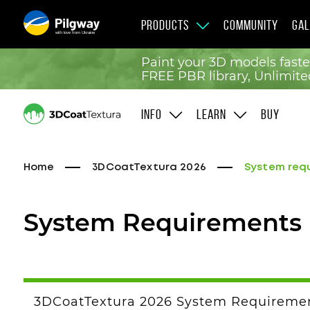
PRODUCTS
COMMUNITY
GAL
with love from Ukraine
Paint your 3D models faste
FREE PBR library, Unlimited
INFO
LEARN
BUY
Home
3DCoatTextura 2026
System req
System Requirements
3DCoatTextura 2026 System Requireme