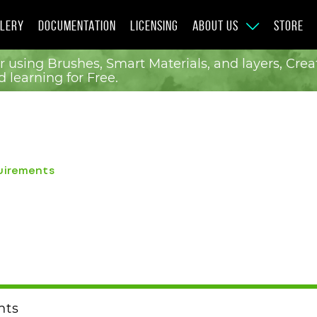
LERY
DOCUMENTATION
LICENSING
ABOUT US
STORE
r using Brushes, Smart Materials, and layers, Cr
 learning for Free.
uirements
nts