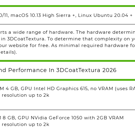
/11, macOS 10.13 High Sierra +, Linux Ubuntu 20.04 +
ts a wide range of hardware. The hardware determine
 in 3DCoatTextura. To determine that complexity on y
ur website for free. As minimal required hardware fo
etails).
nd Performance In 3DCoatTextura 2026
M 4 GB, GPU Intel HD Graphics 615, no VRAM (uses R
 resolution up to 2k
M 8 GB, GPU NVidia GeForce 1050 with 2GB VRAM
 resolution up to 2k