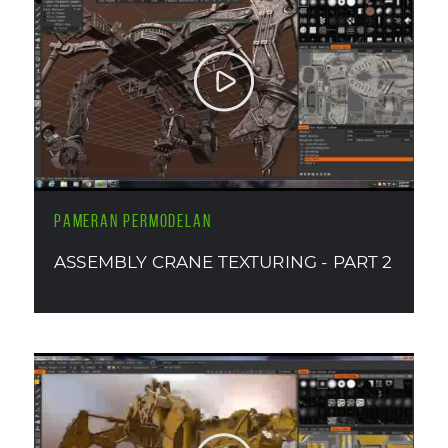
PAMERAN PERMODELAN
ASSEMBLY CRANE TEXTURING - PART 2