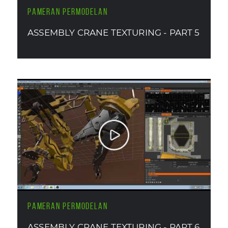
PAMERAN PERMODELAN
ASSEMBLY CRANE TEXTURING - PART 5
PAMERAN PERMODELAN
ASSEMBLY CRANE TEXTURING - PART 6