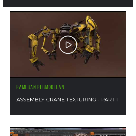
PAMERAN PERMODELAN
ASSEMBLY CRANE TEXTURING - PART 1