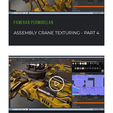
PAMERAN PERMODELAN
ASSEMBLY CRANE TEXTURING - PART 4