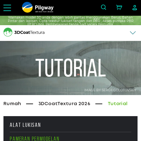
with love from Ukraine
Warnakan model 3D anda dengan lebih pantas menggunakan Berus, Bahan
Pintar dan lapisan, Cipta tekstur lukisan tangan dan PBR , Akses pustaka PBR
PERCUMA, Pembelajaran tanpa had secara Percuma.
Tutorial
IMAGE BY SERGII GOLOTOVSKIY
Rumah
3DCoatTextura 2026
Tutorial
ALAT LUKISAN
PAMERAN PERMODELAN