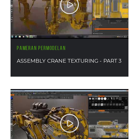
PAMERAN PERMODELAN
ASSEMBLY CRANE TEXTURING - PART 3