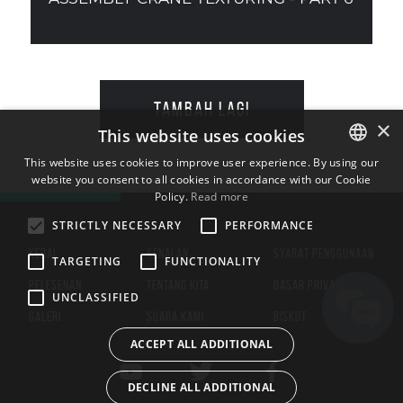
TAMBAH LAGI
×
This website uses cookies
This website uses cookies to improve user experience. By using our
website you consent to all cookies in accordance with our Cookie
ENGLISH
Policy.
Read more
BULGARIAN
STRICTLY NECESSARY
PERFORMANCE
CROATIAN
KEDAI
KENALAN
SYARAT PENGGUNAAN
TARGETING
FUNCTIONALITY
CZECH
PELESENAN
TENTANG KITA
DASAR PRIVASI
UNCLASSIFIED
DANISH
GALERI
SUARA KAMI
BISKUT
DUTCH
ACCEPT ALL ADDITIONAL
ESTONIAN
DECLINE ALL ADDITIONAL
FINNISH