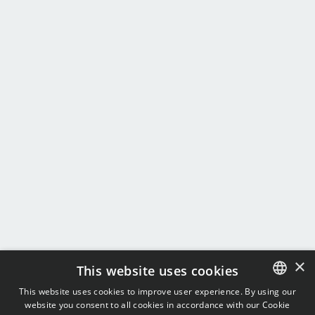
×
This website uses cookies
This website uses cookies to improve user experience. By using our
website you consent to all cookies in accordance with our Cookie
ENGLISH