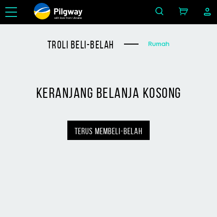
with love from Ukraine
troli beli-belah
Rumah
keranjang belanja kosong
terus membeli-belah