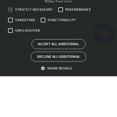
Policy.
Read more
BULGARIAN
STRICTLY NECESSARY
PERFORMANCE
CROATIAN
TARGETING
FUNCTIONALITY
CZECH
UNCLASSIFIED
DANISH
DUTCH
ACCEPT ALL ADDITIONAL
ESTONIAN
DECLINE ALL ADDITIONAL
FINNISH
FRENCH
SHOW DETAILS
GERMAN
GREEK
HUNGARIAN
KENALAN
KEDAI
SYARAT PENGGUNAAN
IRISH
TENTANG KITA
PELESENAN
DASAR PRIVASI
ITALIAN
SUARA KAMI
GALERI
BISKUT