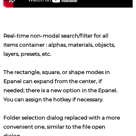
Real-time non-modal search/filter
for all
items container : alphas, materials, objects,
layers, presets, etc.
The rectangle, square, or shape modes
in
Epanel can expand from the center, if
needed; there is a new option in the Epanel.
You can assign the hotkey if necessary.
Folder selection dialog
replaced with a more
convenient one, similar to the file open