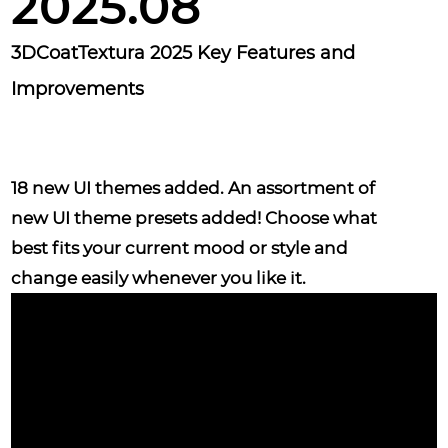
2025.08
3DCoatTextura 2025 Key Features and
Improvements
18 new UI themes
added. An assortment of
new UI theme presets added! Choose what
best fits your current mood or style and
change easily whenever you like it.