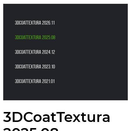
3DCoatTextura 2026.11
3DCoatTextura 2025.08
3DCoatTextura 2024.12
3DCoatTextura 2023.10
3DCoatTextura 2021.01
3DCoatTextura