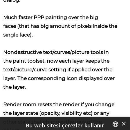
dialog.
Much faster PPP painting over the big
faces
(that has big amount of pixels inside the
single face).
Nondestructive text/curves/picture tools
in
the paint toolset, now each layer keeps the
text/picture/curve setting if applied over the
layer. The corresponding icon displayed over
the layer.
Render room resets the render
if you change
the layer state (opacity, visibility etc) or any
×
other state that changes the look of the
Bu web sitesi çerezler kullanır