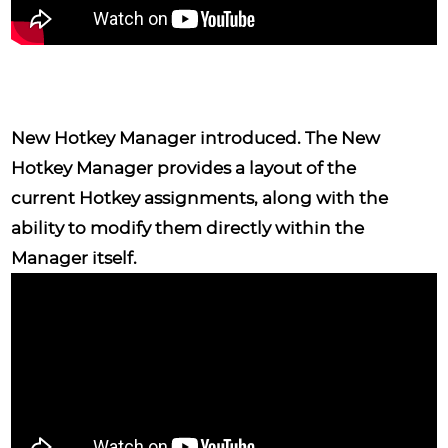
New Hotkey Manager
introduced. The New
Hotkey Manager provides a layout of the
current Hotkey assignments, along with the
ability to modify them directly within the
Manager itself.