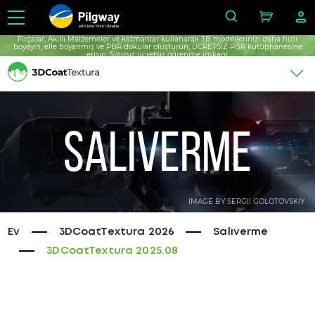
with love from Ukraine
Fırçalar, Akıllı Malzemeler ve katmanlar kullanarak 3B modellerinizi daha hızlı
boyayın, elle boyanmış ve PBR dokular oluşturun, ÜCRETSİZ PBR kütüphanesine
erişin, Sınırsız ücretsiz öğrenme imkanı.
Salıverme
IMAGE BY SERGII GOLOTOVSKIY
Ev
3DCoatTextura 2026
Salıverme
3DCoatTextura 2025.08