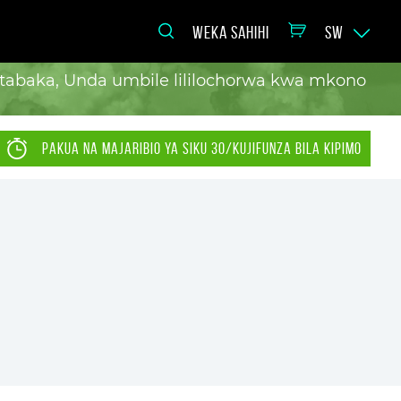
WEKA SAHIHI
SW
a tabaka, Unda umbile lililochorwa kwa mkono
PAKUA NA MAJARIBIO YA SIKU 30/KUJIFUNZA BILA KIPIMO