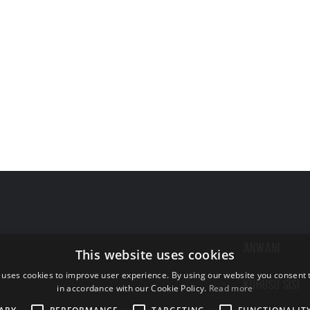
ANWANI
This website uses cookies
 uses cookies to improve user experience. By using our website you consent t
KUHUSU SISI
in accordance with our Cookie Policy.
Read more