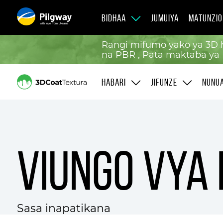
BIDHAA
JUMUIYA
MATUNZIO
with love from Ukraine
Rangi mifumo yako ya 3D h
na PBR , Pata maktaba ya 
HABARI
JIFUNZE
NUNU
Viungo vya
Sasa inapatikana