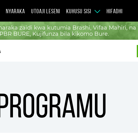
NYARAKA
UTOAJI LESENI
KUHUSU SISI
HIFADHI
araka zaidi kwa kutumia Brashi, Vifaa Mahiri, n
PBR BURE, Kujifunza bila kikomo Bure.
A
 programu