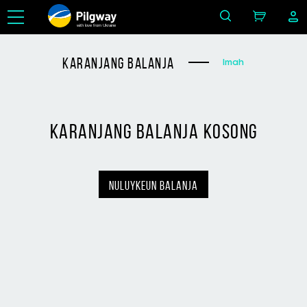
with love from Ukraine
karanjang balanja
Imah
karanjang balanja kosong
nuluykeun balanja