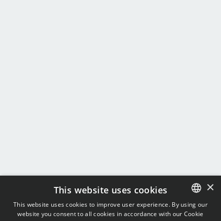
×
This website uses cookies
This website uses cookies to improve user experience. By using our
website you consent to all cookies in accordance with our Cookie
ENGLISH