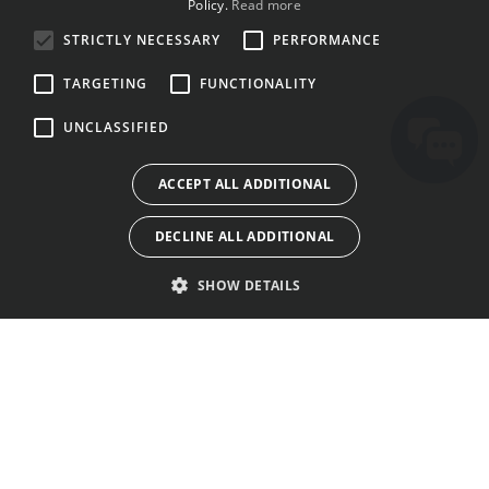
Policy.
Read more
BULGARIAN
STRICTLY NECESSARY
PERFORMANCE
CROATIAN
TARGETING
FUNCTIONALITY
CZECH
UNCLASSIFIED
DANISH
DUTCH
ACCEPT ALL ADDITIONAL
ESTONIAN
DECLINE ALL ADDITIONAL
FINNISH
FRENCH
SHOW DETAILS
GERMAN
GREEK
HUNGARIAN
TOKO
KONTAK
SYARAT PANGGUNAAN
IRISH
LISÉNSI
TENTANG KAMI
KABIJAKAN PRIVASI
ITALIAN
GALERI
SORA URANG
COOKIES