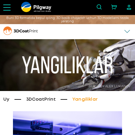
with love from Ukraine
Buni 3D formatida bepul qiling: 3D bosib chiqarish uchun 3D modellarni tezda
yarating
Yangiliklar
IMAGE BY ALEX LUKIANOV
Uy
3DCoatPrint
Yangiliklar