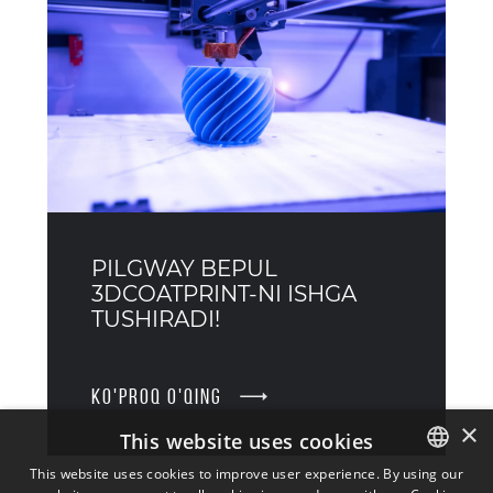
PILGWAY BEPUL
3DCOATPRINT-NI ISHGA
TUSHIRADI!
KO'PROQ O'QING
×
This website uses cookies
This website uses cookies to improve user experience. By using our