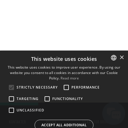
×
This website uses cookies
This website uses cookies to improve user experience. By using our
website you consent to all cookies in accordance with our Cookie
ENGLISH
Policy.
Read more
BULGARIAN
STRICTLY NECESSARY
PERFORMANCE
CROATIAN
TARGETING
FUNCTIONALITY
CZECH
UNCLASSIFIED
DANISH
DUTCH
KONTAKTER
BUTIKK
VILKÅR FOR BRUK
ACCEPT ALL ADDITIONAL