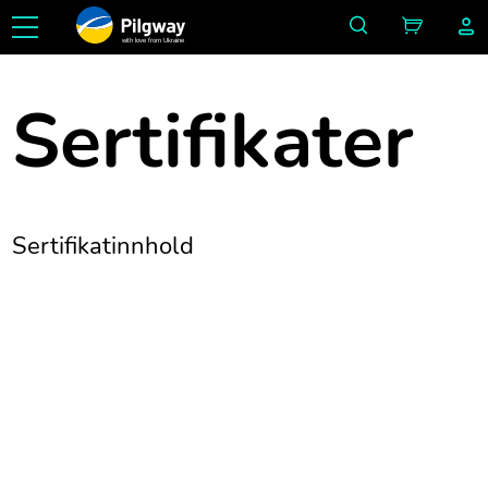
with love from Ukraine
Sertifikater
Sertifikatinnhold