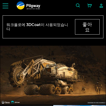
with love from Ukraine
좋아
워크플로에 3DCoat이 사용되었습니
다
요