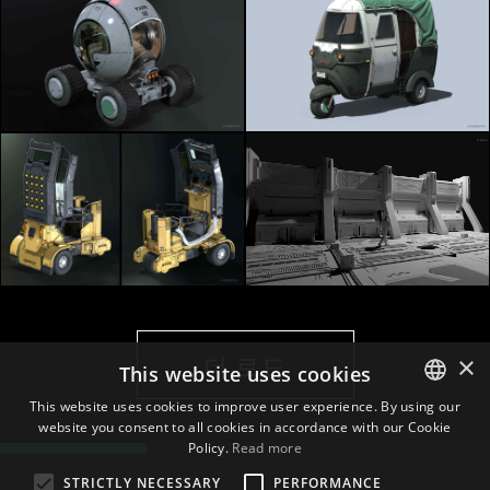
×
더 로드
This website uses cookies
This website uses cookies to improve user experience. By using our
website you consent to all cookies in accordance with our Cookie
ENGLISH
Policy.
Read more
BULGARIAN
STRICTLY NECESSARY
PERFORMANCE