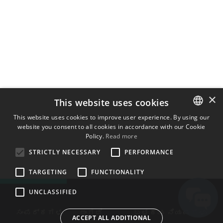
×
This website uses cookies
This website uses cookies to improve user experience. By using our
website you consent to all cookies in accordance with our Cookie
ENGLISH
Policy.
Read more
BULGARIAN
STRICTLY NECESSARY
PERFORMANCE
CROATIAN
TARGETING
FUNCTIONALITY
CZECH
UNCLASSIFIED
DANISH
DUTCH
ಸಂಪರ್ಕಗಳು
ಅಂಗಡಿ
ಬಳಕೆಯ ನಿಯಮಗಳು
ACCEPT ALL ADDITIONAL