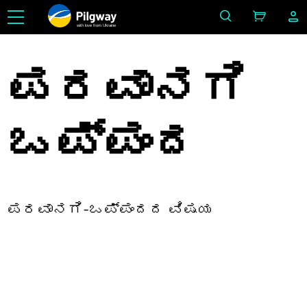
with love from Ukraine
ಪರವಾನಗಿ
ಒಪ್ಪಂದ
ಪರವಾನಗಿ-ಒಪ್ಪಂದದ ವಿಷಯ