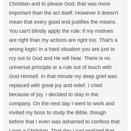
Christian and to please God, that was more
important than the act itself. However it doesn't
mean that every good end justifies the means.
You can't blindly apply the rule: if my motives
are right than my actions are right too. That's a
wrong logic! In a hard situation you are just to
cry out to God and He will hear. There is no
universal principle or a rule out of touch with
God Himself. In that minute my deep grief was
replaced with great joy and relief. I cried
because of joy. I decided to stay in the
company. On the next day I went to work and
invited my boss to study the Bible, though
before that I even was ashamed to confess that
I was a Christian. That day I just realized that