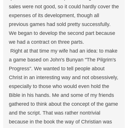
sales were not good, so it could hardly cover the
expenses of its development, though all
previous games had sold pretty successfully.
We began to develop the second part because
we had a contract on three parts.
Right at that time my wife had an idea: to make
a game based on John's Bunyan "The Pilgrim's
Progress". We wanted to tell people about
Christ in an interesting way and not obsessively,
especially to those who would even hold the
Bible in his hands. Me and some of my friends
gathered to think about the concept of the game
and the script. That was rather nontrivial
because in the book the way of Christian was