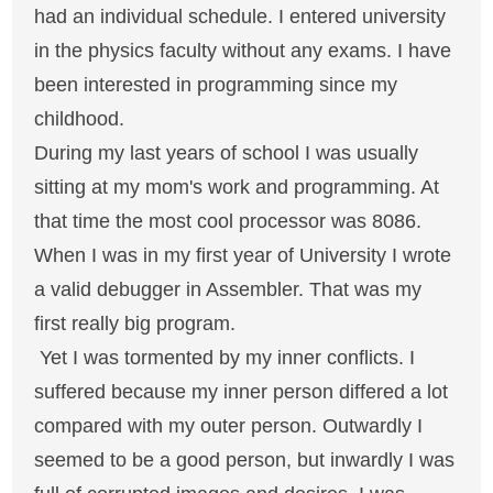
had an individual schedule. I entered university
in the physics faculty without any exams. I have
been interested in programming since my
childhood.
During my last years of school I was usually
sitting at my mom's work and programming. At
that time the most cool processor was 8086.
When I was in my first year of University I wrote
a valid debugger in Assembler. That was my
first really big program.
Yet I was tormented by my inner conflicts. I
suffered because my inner person differed a lot
compared with my outer person. Outwardly I
seemed to be a good person, but inwardly I was