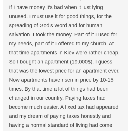
If I have money it's bad when it just lying
unused. I must use it for good things, for the
spreading of God's Word and for human
salvation. I took the money. Part of it I used for
my needs, part of it I offered to my church. At
that time apartments in Kiev were rather cheap.
So I bought an apartment (19,000$). I guess
that was the lowest price for an apartment ever.
Now apartments have risen in price by 10-15
times. By that time a lot of things had been
changed in our country. Paying taxes had
become much easier. A fixed tax had appeared
and my dream of paying taxes honestly and
having a normal standard of living had come