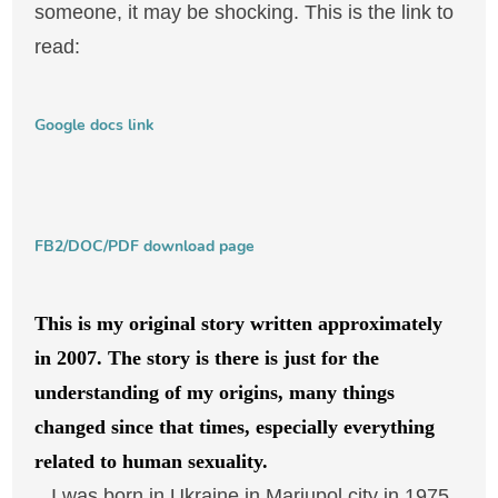
someone, it may be shocking. This is the link to
read:
Google docs link
FB2/DOC/PDF download page
This is my original story written approximately
in 2007. The story is there is just for the
understanding of my origins, many things
changed since that times, especially everything
related to human sexuality.
I was born in Ukraine in Mariupol city in 1975,