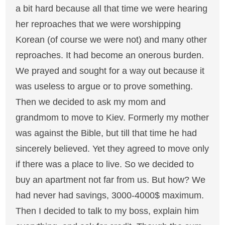
a bit hard because all that time we were hearing
her reproaches that we were worshipping
Korean (of course we were not) and many other
reproaches. It had become an onerous burden.
We prayed and sought for a way out because it
was useless to argue or to prove something.
Then we decided to ask my mom and
grandmom to move to Kiev. Formerly my mother
was against the Bible, but till that time he had
sincerely believed. Yet they agreed to move only
if there was a place to live. So we decided to
buy an apartment not far from us. But how? We
had never had savings, 3000-4000$ maximum.
Then I decided to talk to my boss, explain him