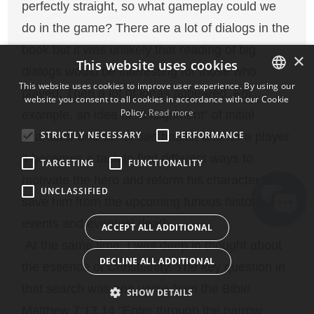
perfectly straight, so what gameplay could we
do in the game? There are a lot of dialogs in the
book but it was unlikely that reading of big
×
This website uses cookies
dialogs would be interesting for those who
This website uses cookies to improve user experience. By using our
played. Then a lot of ideas appeared. For
website you consent to all cookies in accordance with our Cookie
ENGLISH
Policy.
Read more
example, an idea of "assignment" of initial
BULGARIAN
STRICTLY NECESSARY
PERFORMANCE
character and set of bad habits, and for a player
CROATIAN
it becomes a task to find different ways to
TARGETING
FUNCTIONALITY
CZECH
motivate the hero and reform his character to
UNCLASSIFIED
DANISH
save him from the upcoming furious historical
DUTCH
events and eventual death.
ACCEPT ALL ADDITIONAL
ESTONIAN
At the same time, I was deep in thought about
DECLINE ALL ADDITIONAL
the essence of Christianity. The key question in
FINNISH
that search was one verse from the Bible
FRENCH
SHOW DETAILS
Matthew 7:13,14 "Enter through the narrow
GERMAN