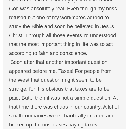
God was absolutely real. Even though my boss
refused but one of my workmates agreed to
study the Bible and soon he believed in Jesus
Christ. Through all those events I'd understood
that the most important thing in life was to act
according to faith and conscience.
Soon after that another important question
appeared before me. Taxes! For people from
the West that question might seem to be
strange, for it is obvious that taxes are to be
paid. But... then it was not a simple question. At
that time there was chaos in our country. A lot of
small companies were chaotically created and
broken up. In most cases paying taxes