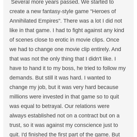
Several more years passed. We started to
create a new fantasy-style game "Heroes of
Annihilated Empires". There was a lot I did not
like in that game. I had to fight against any kind
of scenes close to erotic in movie clips. Once
we had to change one movie clip entirely. And
that was not the only thing that I didn't like. I
have to hand it to my boss, he tried to follow my
demands. But still it was hard. I wanted to
change my job, but it was very hard because
millions were invested in that game so to quit
was equal to betrayal. Our relations were
always established not on a contract but on a
trust, so it was against my conscience just to
quit. I'd finished the first part of the game. But