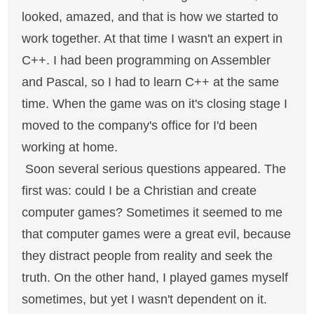
looked, amazed, and that is how we started to
work together. At that time I wasn't an expert in
C++. I had been programming on Assembler
and Pascal, so I had to learn C++ at the same
time. When the game was on it's closing stage I
moved to the company's office for I'd been
working at home.
Soon several serious questions appeared. The
first was: could I be a Christian and create
computer games? Sometimes it seemed to me
that computer games were a great evil, because
they distract people from reality and seek the
truth. On the other hand, I played games myself
sometimes, but yet I wasn't dependent on it.