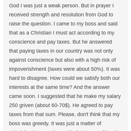
God I was just a weak person. But in prayer I
received strength and resolution from God to
raise the question. I came to my boss and said
that as a Christian I must act according to my
conscience and pay taxes. But he answered
that paying taxes in our country was not only
against conscience but also with a high risk of
impoverishment (taxes were about 50%). It was
hard to disagree. How could we satisfy both our
interests at the same time? And the answer
came soon. I suggested that he make my salary
250 griven (about 60-70$). He agreed to pay
taxes from that sum. Please, don't think that my
boss was greedy. It was just a matter of