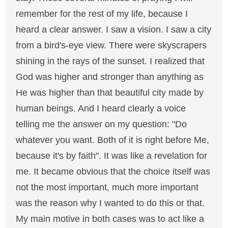
remember for the rest of my life, because I
heard a clear answer. I saw a vision. I saw a city
from a bird's-eye view. There were skyscrapers
shining in the rays of the sunset. I realized that
God was higher and stronger than anything as
He was higher than that beautiful city made by
human beings. And I heard clearly a voice
telling me the answer on my question: "Do
whatever you want. Both of it is right before Me,
because it's by faith". It was like a revelation for
me. It became obvious that the choice itself was
not the most important, much more important
was the reason why I wanted to do this or that.
My main motive in both cases was to act like a