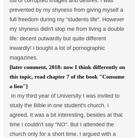
full of corrupted images and desires. I was
prevented by my shyness from giving myself a
full freedom during my "students life". However
my shyness didn't stop me from living a double
life: decent outwardly but quite different
inwardly! I bought a lot of pornographic
magazines.
[later comment, 2018: now I think differently on
this topic, read chapter 7 of the book "Consume
a lion"]
In my third year of University I was invited to
study the Bible in one student's church. I
agreed. It was a bit interesting, besides at that
time I couldn't say "NO". But I attended the
church only for a short time, I argued with a