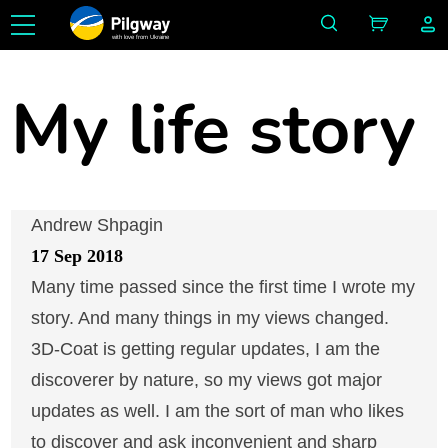
with love from Ukraine
My life story
Andrew Shpagin
17 Sep 2018
Many time passed since the first time I wrote my
story. And many things in my views changed.
3D-Coat is getting regular updates, I am the
discoverer by nature, so my views got major
updates as well. I am the sort of man who likes
to discover and ask inconvenient and sharp