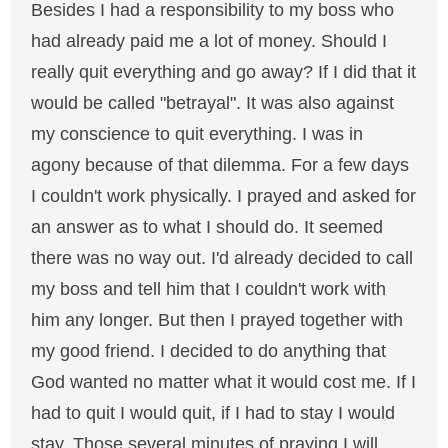
Besides I had a responsibility to my boss who
had already paid me a lot of money. Should I
really quit everything and go away? If I did that it
would be called "betrayal". It was also against
my conscience to quit everything. I was in
agony because of that dilemma. For a few days
I couldn't work physically. I prayed and asked for
an answer as to what I should do. It seemed
there was no way out. I'd already decided to call
my boss and tell him that I couldn't work with
him any longer. But then I prayed together with
my good friend. I decided to do anything that
God wanted no matter what it would cost me. If I
had to quit I would quit, if I had to stay I would
stay. Those several minutes of praying I will