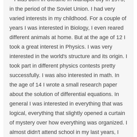
in the period of the Soviet Union. I had very
varied interests in my childhood. For a couple of
years I was interested in Biology, I even reared
different animals at home. But at the age of 12 I
took a great interest in Physics. I was very
interested in the world's structure and its origin. I
took part in different physics contests pretty
successfully. I was also interested in math. In
the age of 14 I wrote a small research paper
about the solution of differential equations. In
general I was interested in everything that was
logical, everything that slightly opened a curtain
of mystery over how everything was organized. I
almost didn't attend school in my last years, I