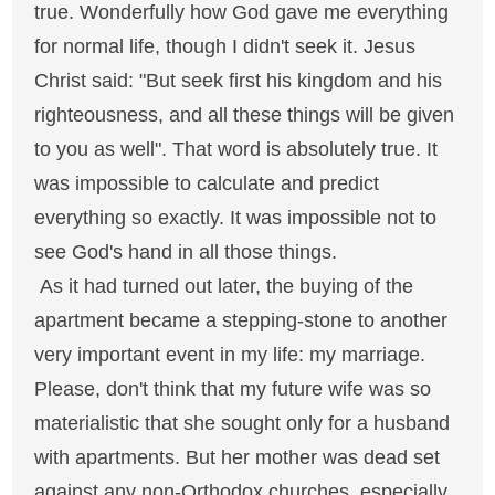
true. Wonderfully how God gave me everything
for normal life, though I didn't seek it. Jesus
Christ said: "But seek first his kingdom and his
righteousness, and all these things will be given
to you as well". That word is absolutely true. It
was impossible to calculate and predict
everything so exactly. It was impossible not to
see God's hand in all those things.
As it had turned out later, the buying of the
apartment became a stepping-stone to another
very important event in my life: my marriage.
Please, don't think that my future wife was so
materialistic that she sought only for a husband
with apartments. But her mother was dead set
against any non-Orthodox churches, especially