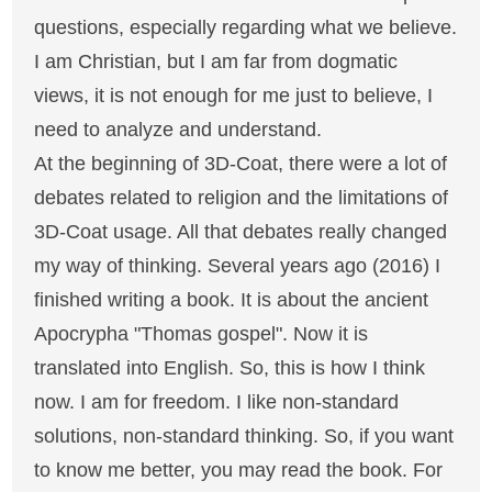
questions, especially regarding what we believe.
I am Christian, but I am far from dogmatic
views, it is not enough for me just to believe, I
need to analyze and understand.
At the beginning of 3D-Coat, there were a lot of
debates related to religion and the limitations of
3D-Coat usage. All that debates really changed
my way of thinking. Several years ago (2016) I
finished writing a book. It is about the ancient
Apocrypha "Thomas gospel". Now it is
translated into English. So, this is how I think
now. I am for freedom. I like non-standard
solutions, non-standard thinking. So, if you want
to know me better, you may read the book. For