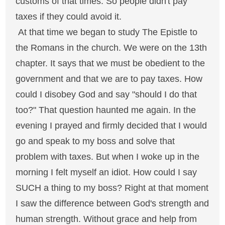
customs of that times. So people didn't pay
taxes if they could avoid it.
At that time we began to study The Epistle to
the Romans in the church. We were on the 13th
chapter. It says that we must be obedient to the
government and that we are to pay taxes. How
could I disobey God and say "should I do that
too?" That question haunted me again. In the
evening I prayed and firmly decided that I would
go and speak to my boss and solve that
problem with taxes. But when I woke up in the
morning I felt myself an idiot. How could I say
SUCH a thing to my boss? Right at that moment
I saw the difference between God's strength and
human strength. Without grace and help from