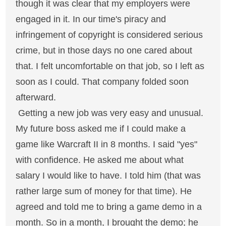
though it was clear that my employers were
engaged in it. In our time's piracy and
infringement of copyright is considered serious
crime, but in those days no one cared about
that. I felt uncomfortable on that job, so I left as
soon as I could. That company folded soon
afterward.
Getting a new job was very easy and unusual.
My future boss asked me if I could make a
game like Warcraft II in 8 months. I said "yes"
with confidence. He asked me about what
salary I would like to have. I told him (that was
rather large sum of money for that time). He
agreed and told me to bring a game demo in a
month. So in a month, I brought the demo; he