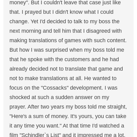
money". But I couldn't leave that case just like
that. I prayed but I didn't know what I could
change. Yet I'd decided to talk to my boss the
next morning and tell him that I disagreed with
making translations of games with such content.
But how I was surprised when my boss told me
that he spoke with the customers and he had
already decided not to translate that game and
not to make translations at all. He wanted to
focus on the "Cossacks" development. I was
shocked at such a sudden answer on my
prayer. After two years my boss told me straight,
"Here's a sum of money. It's yours, you can take
it any time you want." At that time I'd watched a
film "Schindler`s List" and it impressed me a lot.