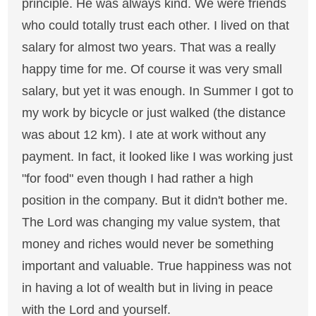
principle. He was always kind. We were friends
who could totally trust each other. I lived on that
salary for almost two years. That was a really
happy time for me. Of course it was very small
salary, but yet it was enough. In Summer I got to
my work by bicycle or just walked (the distance
was about 12 km). I ate at work without any
payment. In fact, it looked like I was working just
"for food" even though I had rather a high
position in the company. But it didn't bother me.
The Lord was changing my value system, that
money and riches would never be something
important and valuable. True happiness was not
in having a lot of wealth but in living in peace
with the Lord and yourself.