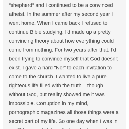
"shepherd" and I continued to be a convinced
atheist. In the summer after my second year I
went home. When I came back I refused to
continue Bible studying. I'd made up a pretty
convincing theory about how everything could
come from nothing. For two years after that, I'd
been trying to convince myself that God doesn't
exist. I gave a hard "No!" to each invitation to
come to the church. I wanted to live a pure
righteous life filled with the truth... though
without God, but reality showed me it was
impossible. Corruption in my mind,
pornographic magazines all those things were a
secret part of my life. So one day when I was in