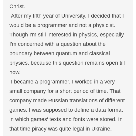
Christ.
After my fifth year of University, I decided that I
would be a programmer and not a physicist.
Though I'm still interested in physics, especially
I'm concerned with a question about the
boundary between quantum and classical
physics, because this question remains open till
now.
I became a programmer. I worked in a very
small company for a short period of time. That
company made Russian translations of different
games. I was supposed to define a data format
in which games' texts and fonts were stored. In
that time piracy was quite legal in Ukraine,