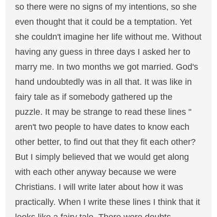
so there were no signs of my intentions, so she
even thought that it could be a temptation. Yet
she couldn't imagine her life without me. Without
having any guess in three days I asked her to
marry me. In two months we got married. God's
hand undoubtedly was in all that. It was like in
fairy tale as if somebody gathered up the
puzzle. It may be strange to read these lines "
aren't two people to have dates to know each
other better, to find out that they fit each other?
But I simply believed that we would get along
with each other anyway because we were
Christians. I will write later about how it was
practically. When I write these lines I think that it