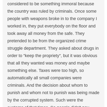
considered to be something immoral because
the country was ruled by criminals. Once some
people with weapons broke in to the company I
worked in, they put everybody on the floor and
took away all money from the safe. They
pretended to be from the organized crime
struggle department. They asked about drugs in
order to "keep the propriety", but it was obvious
that all they wanted was money and maybe
something else. Taxes were too high, so
automatically all small companies were
criminals. And the decision about whom to
punish and whom not to punish was being made
by the corrupted system. Such were the