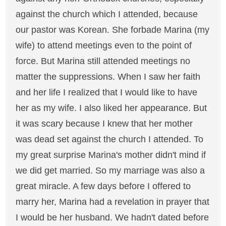
against the church which I attended, because
our pastor was Korean. She forbade Marina (my
wife) to attend meetings even to the point of
force. But Marina still attended meetings no
matter the suppressions. When I saw her faith
and her life I realized that I would like to have
her as my wife. I also liked her appearance. But
it was scary because I knew that her mother
was dead set against the church I attended. To
my great surprise Marina's mother didn't mind if
we did get married. So my marriage was also a
great miracle. A few days before I offered to
marry her, Marina had a revelation in prayer that
I would be her husband. We hadn't dated before