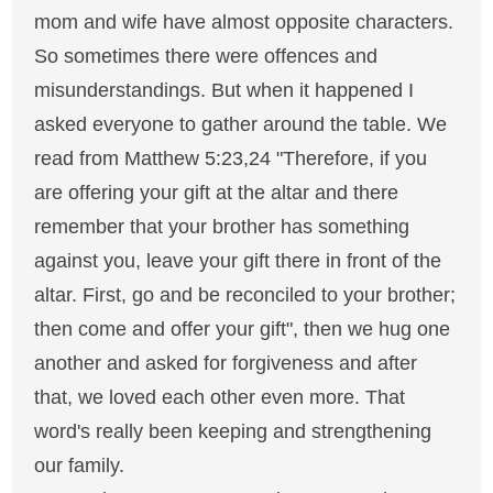
mom and wife have almost opposite characters.
So sometimes there were offences and
misunderstandings. But when it happened I
asked everyone to gather around the table. We
read from Matthew 5:23,24 "Therefore, if you
are offering your gift at the altar and there
remember that your brother has something
against you, leave your gift there in front of the
altar. First, go and be reconciled to your brother;
then come and offer your gift", then we hug one
another and asked for forgiveness and after
that, we loved each other even more. That
word's really been keeping and strengthening
our family.