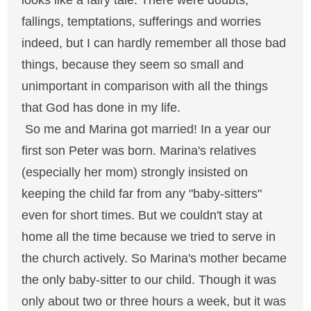
looks like a fairy tale. There were doubts,
fallings, temptations, sufferings and worries
indeed, but I can hardly remember all those bad
things, because they seem so small and
unimportant in comparison with all the things
that God has done in my life.
So me and Marina got married! In a year our
first son Peter was born. Marina's relatives
(especially her mom) strongly insisted on
keeping the child far from any "baby-sitters"
even for short times. But we couldn't stay at
home all the time because we tried to serve in
the church actively. So Marina's mother became
the only baby-sitter to our child. Though it was
only about two or three hours a week, but it was