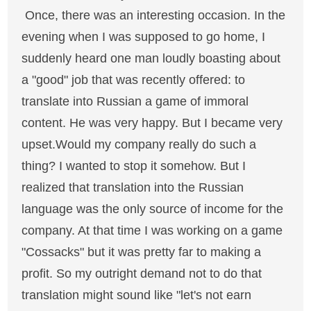
Once, there was an interesting occasion. In the
evening when I was supposed to go home, I
suddenly heard one man loudly boasting about
a "good" job that was recently offered: to
translate into Russian a game of immoral
content. He was very happy. But I became very
upset.Would my company really do such a
thing? I wanted to stop it somehow. But I
realized that translation into the Russian
language was the only source of income for the
company. At that time I was working on a game
"Cossacks" but it was pretty far to making a
profit. So my outright demand not to do that
translation might sound like "let's not earn