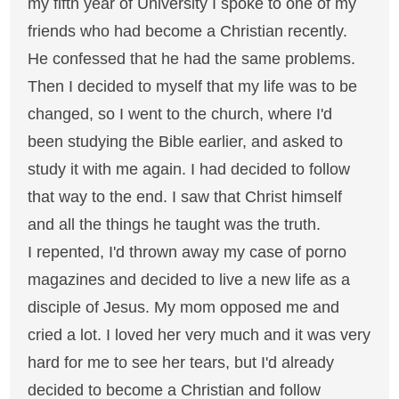
my fifth year of University I spoke to one of my
friends who had become a Christian recently.
He confessed that he had the same problems.
Then I decided to myself that my life was to be
changed, so I went to the church, where I'd
been studying the Bible earlier, and asked to
study it with me again. I had decided to follow
that way to the end. I saw that Christ himself
and all the things he taught was the truth.
I repented, I'd thrown away my case of porno
magazines and decided to live a new life as a
disciple of Jesus. My mom opposed me and
cried a lot. I loved her very much and it was very
hard for me to see her tears, but I'd already
decided to become a Christian and follow