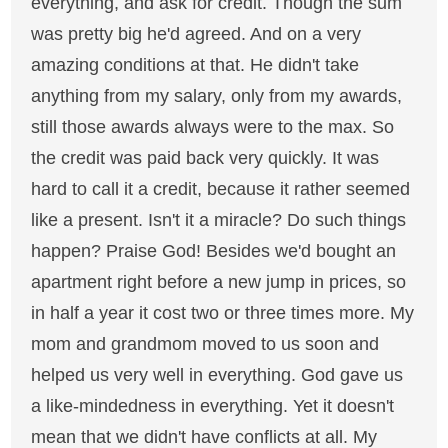
everything, and ask for credit. Though the sum
was pretty big he'd agreed. And on a very
amazing conditions at that. He didn't take
anything from my salary, only from my awards,
still those awards always were to the max. So
the credit was paid back very quickly. It was
hard to call it a credit, because it rather seemed
like a present. Isn't it a miracle? Do such things
happen? Praise God! Besides we'd bought an
apartment right before a new jump in prices, so
in half a year it cost two or three times more. My
mom and grandmom moved to us soon and
helped us very well in everything. God gave us
a like-mindedness in everything. Yet it doesn't
mean that we didn't have conflicts at all. My