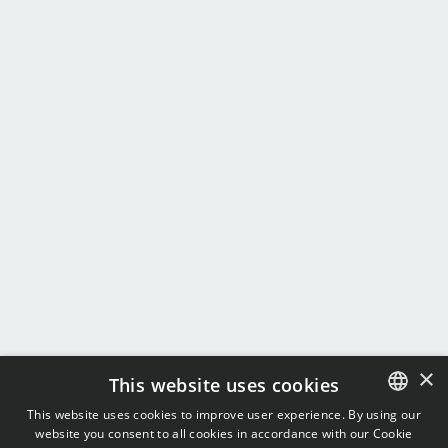
×
This website uses cookies
This website uses cookies to improve user experience. By using our
website you consent to all cookies in accordance with our Cookie
ENGLISH