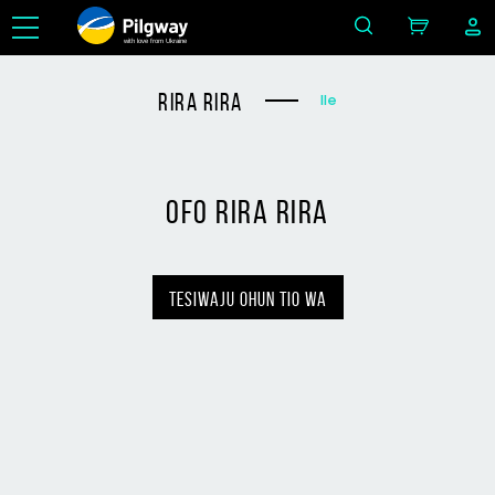
with love from Ukraine
rira rira
Ile
ofo rira rira
tesiwaju ohun tio wa