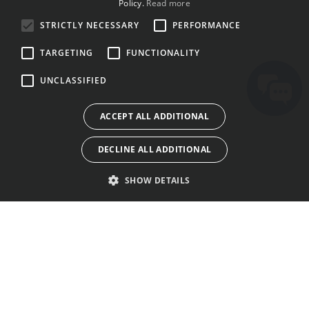
Policy.
Read more
BULGARIAN
STRICTLY NECESSARY
PERFORMANCE
CROATIAN
TARGETING
FUNCTIONALITY
CZECH
UNCLASSIFIED
DANISH
DUTCH
ACCEPT ALL ADDITIONAL
ESTONIAN
DECLINE ALL ADDITIONAL
FINNISH
FRENCH
SHOW DETAILS
GERMAN
GREEK
HUNGARIAN
ITAJA
AWỌN OLUBASỌRỌ
AWỌN OFIN LILO
IRISH
IWE-AṢẸ
NIPA RE
ILANA ASIRI
ITALIAN
ILE AWORAN
OHUN WA
AWỌN KUKI