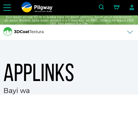
with love from Ukraine
Kun awọn awoṣe 3D rẹ ni kiakia nipa lilo awọn gbọnnu, Awọn ohun elo ọlọgbọn,
ati awọn fẹlẹfẹlẹ, Ṣẹda awọn awoara ti a fi ọwọ kun ati PBR , Wọle si ile-ikawe PBR
ỌFẸ, Ẹkọ ailopin fun Ọfẹ.
Applinks
Bayi wa