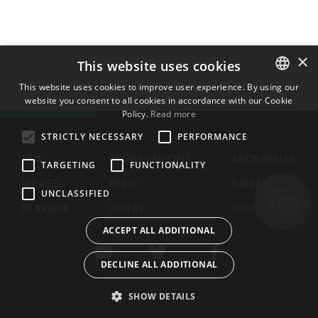
×
This website uses cookies
This website uses cookies to improve user experience. By using our
website you consent to all cookies in accordance with our Cookie
ENGLISH
Policy.
Read more
BULGARIAN
STRICTLY NECESSARY
PERFORMANCE
CROATIAN
ITAJA
AWỌN OLUBASỌRỌ
AWỌN OFIN LILO
TARGETING
FUNCTIONALITY
CZECH
IWE-AṢẸ
NIPA RE
ILANA ASIRI
UNCLASSIFIED
DANISH
ILE AWORAN
OHUN WA
AWỌN KUKI
DUTCH
ACCEPT ALL ADDITIONAL
ESTONIAN
DECLINE ALL ADDITIONAL
FINNISH
FRENCH
SHOW DETAILS
GERMAN