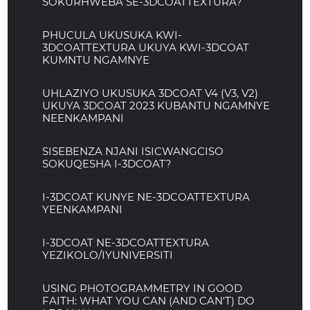
SOKURHWEBA SE-3DCOATTEXTURA?
PHUCULA UKUSUKA KWI-
3DCOATTEXTURA UKUYA KWI-3DCOAT
KUMNTU NGAMNYE
UHLAZIYO UKUSUKA 3DCOAT V4 (V3, V2)
UKUYA 3DCOAT 2023 KUBANTU NGAMNYE
NEENKAMPANI
SISEBENZA NJANI ISICWANGCISO
SOKUQESHA I-3DCOAT?
I-3DCOAT KUNYE NE-3DCOATTEXTURA
YEENKAMPANI
I-3DCOAT NE-3DCOATTEXTURA
YEZIKOLO/IYUNIVERSITI
USING PHOTOGRAMMETRY IN GOOD
FAITH: WHAT YOU CAN (AND CAN'T) DO