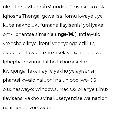
ukhethe uMfundi/uMfundisi. Emva koko cofa
iqhosha Thenga, gcwalisa ifomu kwaye uya
kuba nakho ukufumana ilayisenisi yoNyaka
om-1 phantse simahla (
nge-1€
). Intlawulo
yexesha elinye, irenti yeenyanga ezili-12,
akukho ntlawulo izenzekelayo xa iphelelwa.
Iphepha-mvume lakho lixhomekeke
kwiqonga: faka ifayile yakho yelayisensi
phantsi kwalo naluphi na uhlobo lwe-OS
oluxhaswayo: Windows, Mac OS okanye Linux.
Ilayisensi yakho ayinakusetyenziselwa naziphi
na iinjongo zorhwebo.