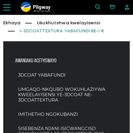
with love from Ukraine
Ekhaya
Ukukhutshwa kwelayisensi
I-3DCOATTEXTURA YABAFUNDI BE-1 €
Amanqaku acetyiswayo
3DCOAT YABAFUNDI
UMGAQO-NKQUBO WOKUHLAZIYWA
KWEELAYISENSI YE-3DCOAT NE-
3DCOATTEXTURA
IMITHETHO NGOKUBANZI
SISEBENZA NJANI ISICWANGCISO