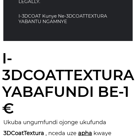
LEGALLY.
I-3DCOAT Kunye Ne-3DCOATTEXTURA
YABANTU NGAMNYE
I-
3DCOATTEXTURA
YABAFUNDI BE-1
€
Ukuba ungumfundi ojonge ukufunda
3DCoatTextura
, nceda uze
apha
kwaye