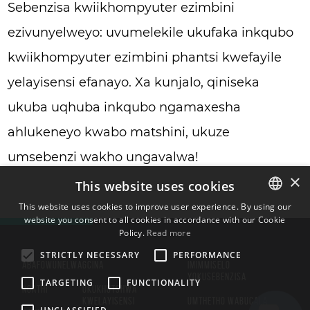
Sebenzisa kwiikhompyuter ezimbini
ezivunyelweyo: uvumelekile ukufaka inkqubo
kwiikhompyuter ezimbini phantsi kwefayile
yelayisensi efanayo. Xa kunjalo, qiniseka
ukuba uqhuba inkqubo ngamaxesha
ahlukeneyo kwabo matshini, ukuze
umsebenzi wakho ungavalwa!
×
This website uses cookies
This website uses cookies to improve user experience. By using our
website you consent to all cookies in accordance with our Cookie
ENGLISH
Policy.
Read more
BULGARIAN
STRICTLY NECESSARY
PERFORMANCE
ABAFOWUNELWA
GCINA
IMIMMISELO
CROATIAN
YOKUSEBENZISA
TARGETING
FUNCTIONALITY
NGATHI
UKUKHUTSHWA
CZECH
KWELAYISENSI
UMTHETHO WABUCALA