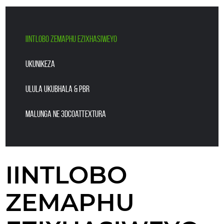
IINTLOBO ZEMAPHU EZIXHASIWEYO
UKUNIKEZA
ULULA UKUBHALA & PBR
Malunga ne 3DCoatTextura
IINTLOBO
ZEMAPHU