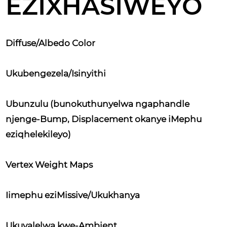
EZIXHASIWEYO
Diffuse/Albedo Color
Ukubengezela/Isinyithi
Ubunzulu (bunokuthunyelwa ngaphandle
njenge-Bump, Displacement okanye iMephu
eziqhelekileyo)
Vertex Weight Maps
Iimephu eziMissive/Ukukhanya
Ukuvalelwa kwe-Ambient