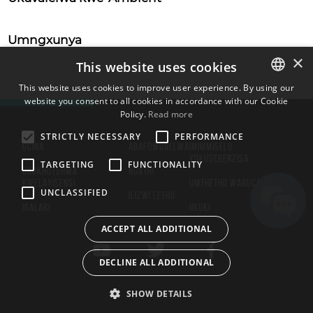
Umngxunya
×
This website uses cookies
This website uses cookies to improve user experience. By using our
website you consent to all cookies in accordance with our Cookie
ENGLISH
Policy.
Read more
BULGARIAN
STRICTLY NECESSARY
PERFORMANCE
GCINA
ABAFOWUNELWA
IMIMMISELO
CROATIAN
YOKUSEBENZISA
TARGETING
FUNCTIONALITY
UKUKHUTSHWA
NGATHI
CZECH
KWELAYISENSI
UMTHETHO WABUCALA
UNCLASSIFIED
ILIZWI LETHU
DANISH
IGALARI
IIKUKI
DUTCH
ACCEPT ALL ADDITIONAL
ESTONIAN
DECLINE ALL ADDITIONAL
FINNISH
FRENCH
SHOW DETAILS