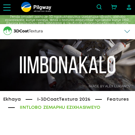
with love from Ukraine
Penda iimodeli zakho ze-3D ngokukhawuleza usebenzisa iiBrashi, izixhobo
ezikrelekrele, kunye neeleya, Yenza ii-textures ezipeyintwe ngesandla kunye PBR ,
Fikelela kwilayibrari PBR YAMAHHALA, Ukufunda okungenamkhawulo simahla.
Iimbonakalo
IMAGE BY ALEX LUKIANOV
Ekhaya
I-3DCoatTextura 2026
Features
IINTLOBO ZEMAPHU EZIXHASIWEYO