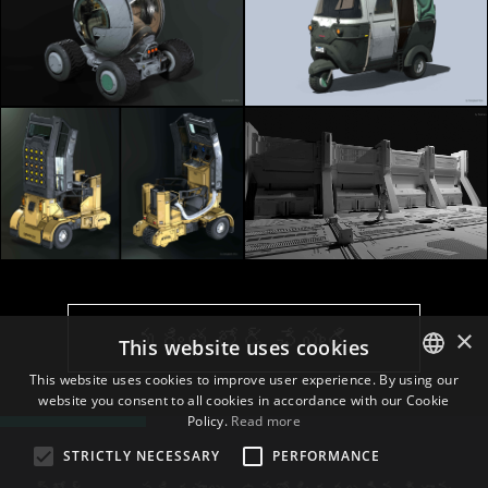
×
మరింత లోడ్ చేయండి
This website uses cookies
This website uses cookies to improve user experience. By using our
website you consent to all cookies in accordance with our Cookie
ENGLISH
Policy.
Read more
BULGARIAN
STRICTLY NECESSARY
PERFORMANCE
CROATIAN