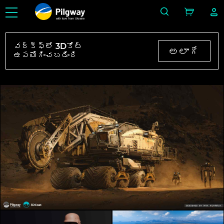
with love from Ukraine
వర్క్‌ఫ్లో 3Dకోట్
అలాగే
ఉపయోగించబడింది