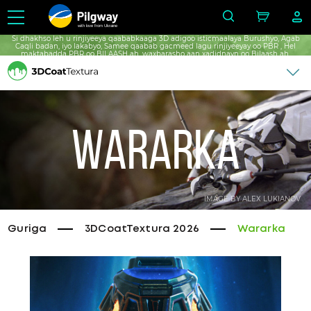
with love from Ukraine
Si dhakhso leh u rinjiyeeya qaababkaaga 3D adigoo isticmaalaya Burushyo, Agab
Caqli badan, iyo lakabyo, Samee qaabab gacmeed lagu rinjiyeeyay oo PBR , Hel
maktabadda PBR oo BILAASH ah, waxbarasho aan xadidnayn oo Bilaash ah.
Wararka
IMAGE BY ALEX LUKIANOV
Guriga
3DCoatTextura 2026
Wararka