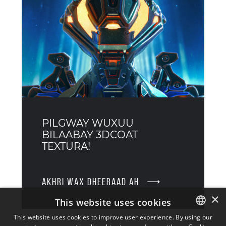
PILGWAY WUXUU
BILAABAY 3DCOAT
TEXTURA!
AKHRI WAX DHEERAAD AH
×
This website uses cookies
This website uses cookies to improve user experience. By using our