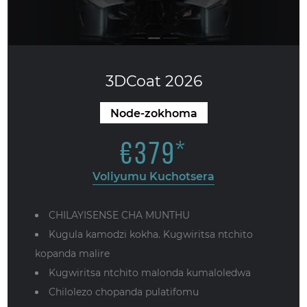
3DCoat 2026
Node-zokhoma
€
379
*
Voliyumu Kuchotsera
CHILAYISENSE CHA MUNTHU
Kugula kamodzi kokha. Kugwiritsa ntchito
kopanda malire
Kugwiritsa ntchito malonda kumaloledwa
Chilolezo chopanda pulatifomu