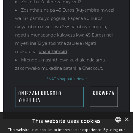
Zosintha Zaulere za miyezi 12
Zosintha zina pa 45 Euros (kuyambira mwezi
wa 13+ pambuyo pogula) kapena 90 Euros
(kuyambira mwezi wa 25+ pambuyo pogula,
ngati simunapange kukweza kwa 45 Euros) ndi
miyezi ina 12 ya zosintha zaulere (Ngati
mukufuna,
onani zambiri
)
Mtengo umasinthidwa kukhala ndalama
zakomweko mukadina batani la Checkout.
* VAT sinaphatikizidwe
onjezani kungolo
kukweza
yogulira
×
This website uses cookies
This website uses cookies to improve user experience. By using our