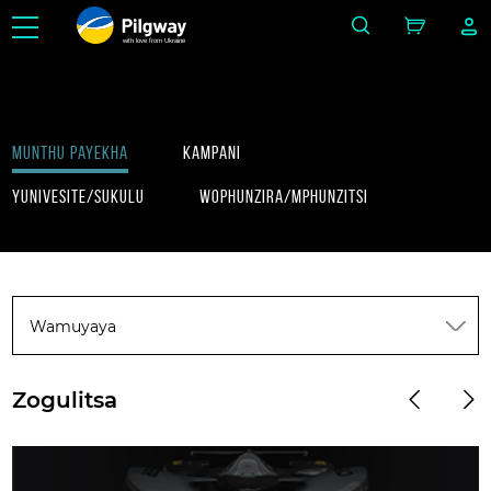
with love from Ukraine
Munthu payekha
Kampani
Yunivesite/Sukulu
Wophunzira/Mphunzitsi
Wamuyaya
Zogulitsa