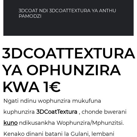
3DCOAT NDI 3DCOATTEXTURA YA ANTHU
PAMODZI
3DCOATTEXTURA
YA OPHUNZIRA
KWA 1€
Ngati ndinu wophunzira mukufuna
kuphunzira
3DCoatTextura
, chonde bwerani
kuno
ndikusankha Wophunzira/Mphunzitsi.
Kenako dinani batani la Gulani, lembani