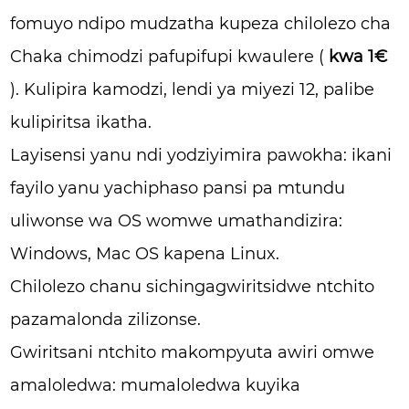
fomuyo ndipo mudzatha kupeza chilolezo cha
Chaka chimodzi pafupifupi kwaulere (
kwa 1€
). Kulipira kamodzi, lendi ya miyezi 12, palibe
kulipiritsa ikatha.
Layisensi yanu ndi yodziyimira pawokha: ikani
fayilo yanu yachiphaso pansi pa mtundu
uliwonse wa OS womwe umathandizira:
Windows, Mac OS kapena Linux.
Chilolezo chanu sichingagwiritsidwe ntchito
pazamalonda zilizonse.
Gwiritsani ntchito makompyuta awiri omwe
amaloledwa: mumaloledwa kuyika