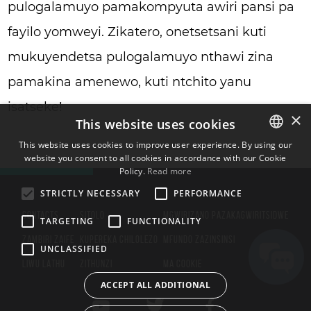
pulogalamuyo pamakompyuta awiri pansi pa
fayilo yomweyi. Zikatero, onetsetsani kuti
mukuyendetsa pulogalamuyo nthawi zina
pamakina amenewo, kuti ntchito yanu
isatseke!
×
This website uses cookies
This website uses cookies to improve user experience. By using our
website you consent to all cookies in accordance with our Cookie
ENGLISH
Policy.
Read more
BULGARIAN
STRICTLY NECESSARY
PERFORMANCE
CROATIAN
CONTACTS
SITOLO
MGWIRIZANO PAZAKAGWIRITSIDWE
TARGETING
FUNCTIONALITY
CZECH
ZAMBIRI ZAIFE
KUPEREKA CHILOLEZO
MFUNDO ZAZINSINSI
UNCLASSIFIED
DANISH
LIWU LATHU
ZITHUNZI
MA COOKIE
DUTCH
ACCEPT ALL ADDITIONAL
ESTONIAN