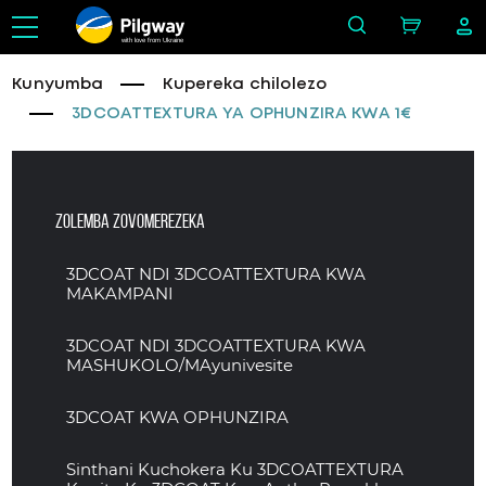
with love from Ukraine
Kunyumba
Kupereka chilolezo
3DCOATTEXTURA YA OPHUNZIRA KWA 1€
Zolemba zovomerezeka
3DCOAT NDI 3DCOATTEXTURA KWA
MAKAMPANI
3DCOAT NDI 3DCOATTEXTURA KWA
MASHUKOLO/MAyunivesite
3DCOAT KWA OPHUNZIRA
Sinthani Kuchokera Ku 3DCOATTEXTURA