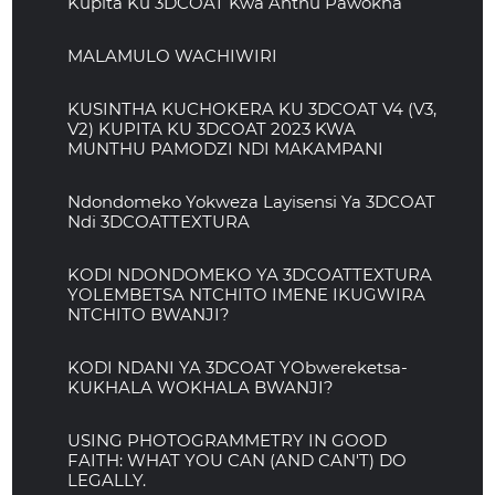
Kupita Ku 3DCOAT Kwa Anthu Pawokha
MALAMULO WACHIWIRI
KUSINTHA KUCHOKERA KU 3DCOAT V4 (V3,
V2) KUPITA KU 3DCOAT 2023 KWA
MUNTHU PAMODZI NDI MAKAMPANI
Ndondomeko Yokweza Layisensi Ya 3DCOAT
Ndi 3DCOATTEXTURA
KODI NDONDOMEKO YA 3DCOATTEXTURA
YOLEMBETSA NTCHITO IMENE IKUGWIRA
NTCHITO BWANJI?
KODI NDANI YA 3DCOAT YObwereketsa-
KUKHALA WOKHALA BWANJI?
USING PHOTOGRAMMETRY IN GOOD
FAITH: WHAT YOU CAN (AND CAN'T) DO
LEGALLY.