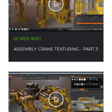
IHE NGOSI NGOSI
ASSEMBLY CRANE TEXTURING - PART 3