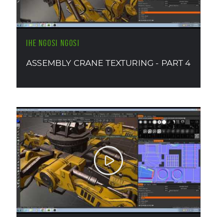
IHE NGOSI NGOSI
ASSEMBLY CRANE TEXTURING - PART 4