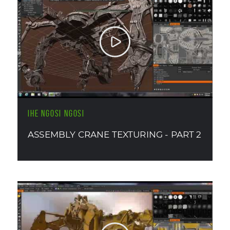
IHE NGOSI NGOSI
ASSEMBLY CRANE TEXTURING - PART 2