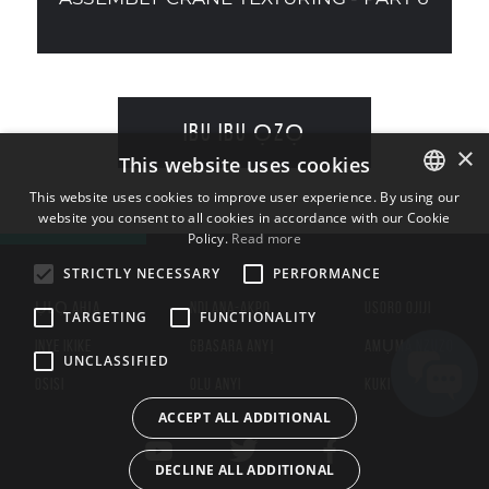
IBU IBU ỌZỌ
×
This website uses cookies
This website uses cookies to improve user experience. By using our
website you consent to all cookies in accordance with our Cookie
ENGLISH
Policy.
Read more
BULGARIAN
STRICTLY NECESSARY
PERFORMANCE
CROATIAN
ỤLỌ AHỊA
NDI ANA-AKPO
USORO OJIJI
TARGETING
FUNCTIONALITY
CZECH
INYE IKIKE
GBASARA ANYỊ
AMỤMA NZUZO
UNCLASSIFIED
DANISH
OSISI
OLU ANYI
KUKI
DUTCH
ACCEPT ALL ADDITIONAL
ESTONIAN
DECLINE ALL ADDITIONAL
FINNISH