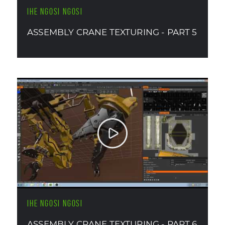
IHE NGOSI NGOSI
ASSEMBLY CRANE TEXTURING - PART 5
IHE NGOSI NGOSI
ASSEMBLY CRANE TEXTURING - PART 6