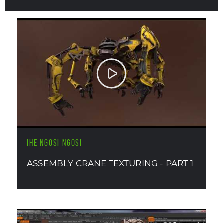
IHE NGOSI NGOSI
ASSEMBLY CRANE TEXTURING - PART 1