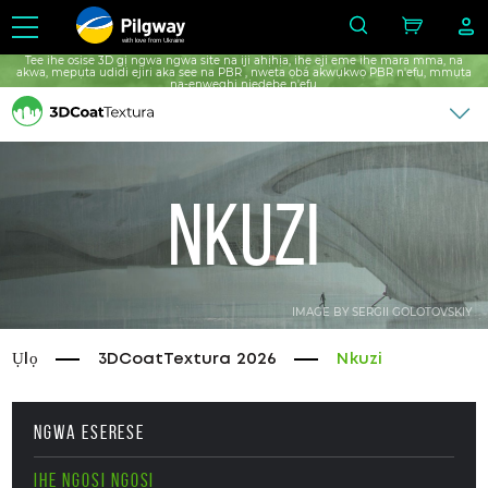
with love from Ukraine
Tee ihe osise 3D gị ngwa ngwa site na iji ahịhịa, ihe eji eme ihe mara mma, na
akwa, mepụta udidi ejiri aka see na PBR , nweta ọbá akwụkwọ PBR n'efu, mmụta
na-enweghị njedebe n'efu.
Nkuzi
IMAGE BY SERGII GOLOTOVSKIY
Ụlọ
3DCoatTextura 2026
Nkuzi
NGWA ESERESE
IHE NGOSI NGOSI