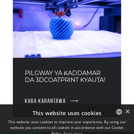
PILGWAY YA ƘADDAMAR
DA 3DCOATPRINT KYAUTA!
KARA KARANTAWA
×
This website uses cookies
This website uses cookies to improve user experience. By using our
website you consent to all cookies in accordance with our Cookie
ENGLISH
Policy.
Read more