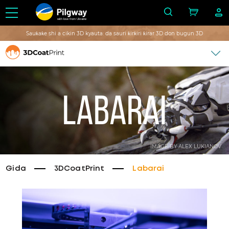
with love from Ukraine
Sauƙaƙe shi a cikin 3D kyauta: da sauri ƙirƙiri ƙirar 3D don bugun 3D
Labarai
IMAGE BY ALEX LUKIANOV
Gida
3DCoatPrint
Labarai