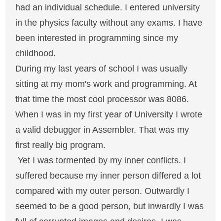
had an individual schedule. I entered university
in the physics faculty without any exams. I have
been interested in programming since my
childhood.
During my last years of school I was usually
sitting at my mom's work and programming. At
that time the most cool processor was 8086.
When I was in my first year of University I wrote
a valid debugger in Assembler. That was my
first really big program.
Yet I was tormented by my inner conflicts. I
suffered because my inner person differed a lot
compared with my outer person. Outwardly I
seemed to be a good person, but inwardly I was