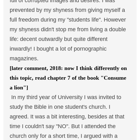
full of corrupted images and desires. I was
prevented by my shyness from giving myself a
full freedom during my "students life". However
my shyness didn't stop me from living a double
life: decent outwardly but quite different
inwardly! I bought a lot of pornographic
magazines.
[later comment, 2018: now I think differently on
this topic, read chapter 7 of the book "Consume
a lion"]
In my third year of University I was invited to
study the Bible in one student's church. I
agreed. It was a bit interesting, besides at that
time I couldn't say "NO". But I attended the
church only for a short time, I argued with a