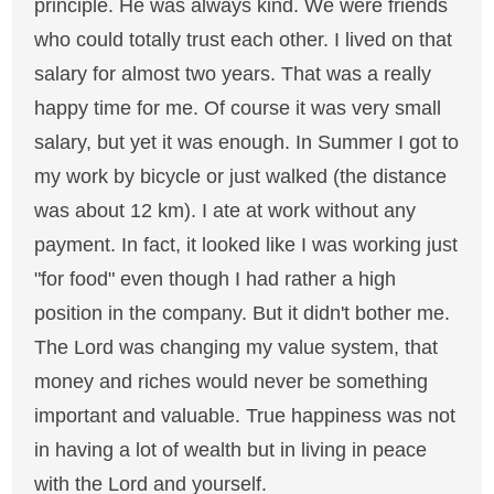
principle. He was always kind. We were friends
who could totally trust each other. I lived on that
salary for almost two years. That was a really
happy time for me. Of course it was very small
salary, but yet it was enough. In Summer I got to
my work by bicycle or just walked (the distance
was about 12 km). I ate at work without any
payment. In fact, it looked like I was working just
"for food" even though I had rather a high
position in the company. But it didn't bother me.
The Lord was changing my value system, that
money and riches would never be something
important and valuable. True happiness was not
in having a lot of wealth but in living in peace
with the Lord and yourself.