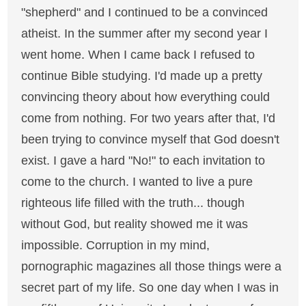
"shepherd" and I continued to be a convinced
atheist. In the summer after my second year I
went home. When I came back I refused to
continue Bible studying. I'd made up a pretty
convincing theory about how everything could
come from nothing. For two years after that, I'd
been trying to convince myself that God doesn't
exist. I gave a hard "No!" to each invitation to
come to the church. I wanted to live a pure
righteous life filled with the truth... though
without God, but reality showed me it was
impossible. Corruption in my mind,
pornographic magazines all those things were a
secret part of my life. So one day when I was in