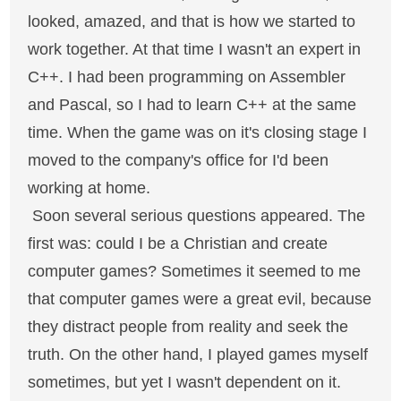
looked, amazed, and that is how we started to
work together. At that time I wasn't an expert in
C++. I had been programming on Assembler
and Pascal, so I had to learn C++ at the same
time. When the game was on it's closing stage I
moved to the company's office for I'd been
working at home.
Soon several serious questions appeared. The
first was: could I be a Christian and create
computer games? Sometimes it seemed to me
that computer games were a great evil, because
they distract people from reality and seek the
truth. On the other hand, I played games myself
sometimes, but yet I wasn't dependent on it.