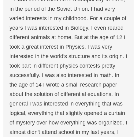
in the period of the Soviet Union. I had very
varied interests in my childhood. For a couple of
years I was interested in Biology, I even reared
different animals at home. But at the age of 12 I
took a great interest in Physics. I was very
interested in the world's structure and its origin. I
took part in different physics contests pretty
successfully. I was also interested in math. In
the age of 14 I wrote a small research paper
about the solution of differential equations. In
general I was interested in everything that was
logical, everything that slightly opened a curtain
of mystery over how everything was organized. I
almost didn't attend school in my last years, I