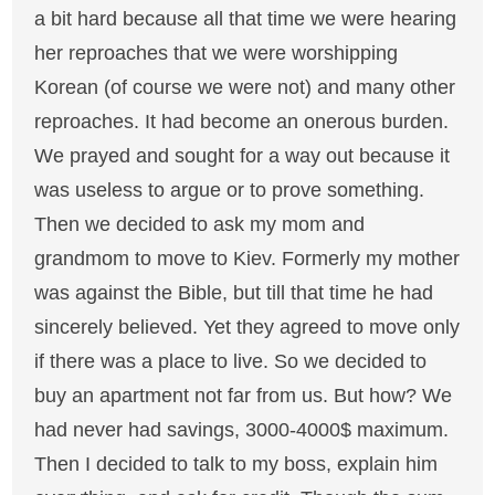
a bit hard because all that time we were hearing
her reproaches that we were worshipping
Korean (of course we were not) and many other
reproaches. It had become an onerous burden.
We prayed and sought for a way out because it
was useless to argue or to prove something.
Then we decided to ask my mom and
grandmom to move to Kiev. Formerly my mother
was against the Bible, but till that time he had
sincerely believed. Yet they agreed to move only
if there was a place to live. So we decided to
buy an apartment not far from us. But how? We
had never had savings, 3000-4000$ maximum.
Then I decided to talk to my boss, explain him