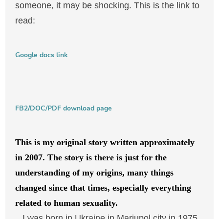
someone, it may be shocking. This is the link to
read:
Google docs link
FB2/DOC/PDF download page
This is my original story written approximately
in 2007. The story is there is just for the
understanding of my origins, many things
changed since that times, especially everything
related to human sexuality.
I was born in Ukraine in Mariupol city in 1975,