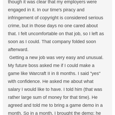
though it was clear that my employers were
engaged in it. In our time's piracy and
infringement of copyright is considered serious
crime, but in those days no one cared about
that. I felt uncomfortable on that job, so I left as
soon as I could. That company folded soon
afterward.
Getting a new job was very easy and unusual.
My future boss asked me if I could make a
game like Warcraft II in 8 months. I said "yes"
with confidence. He asked me about what
salary I would like to have. I told him (that was
rather large sum of money for that time). He
agreed and told me to bring a game demo in a
month. So in a month, I brought the demo; he