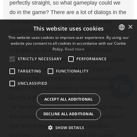
perfectly straight, so what gameplay could we
do in the game? There are a lot of dialogs in the
book but it was unlikely that reading of big
×
This website uses cookies
dialogs would be interesting for those who
This website uses cookies to improve user experience. By using our
played. Then a lot of ideas appeared. For
website you consent to all cookies in accordance with our Cookie
ENGLISH
Policy.
Read more
example, an idea of "assignment" of initial
BULGARIAN
STRICTLY NECESSARY
PERFORMANCE
character and set of bad habits, and for a player
CROATIAN
it becomes a task to find different ways to
TARGETING
FUNCTIONALITY
CZECH
motivate the hero and reform his character to
UNCLASSIFIED
DANISH
save him from the upcoming furious historical
DUTCH
events and eventual death.
ACCEPT ALL ADDITIONAL
ESTONIAN
At the same time, I was deep in thought about
DECLINE ALL ADDITIONAL
the essence of Christianity. The key question in
FINNISH
that search was one verse from the Bible
FRENCH
SHOW DETAILS
Matthew 7:13,14 "Enter through the narrow
GERMAN