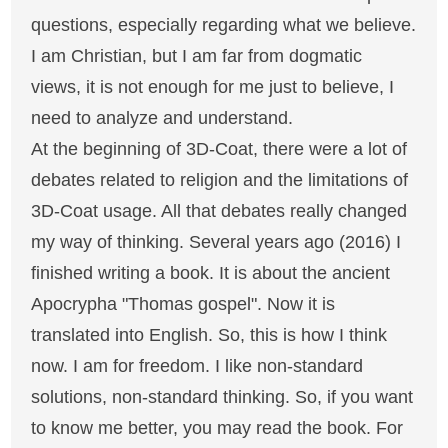
questions, especially regarding what we believe.
I am Christian, but I am far from dogmatic
views, it is not enough for me just to believe, I
need to analyze and understand.
At the beginning of 3D-Coat, there were a lot of
debates related to religion and the limitations of
3D-Coat usage. All that debates really changed
my way of thinking. Several years ago (2016) I
finished writing a book. It is about the ancient
Apocrypha "Thomas gospel". Now it is
translated into English. So, this is how I think
now. I am for freedom. I like non-standard
solutions, non-standard thinking. So, if you want
to know me better, you may read the book. For