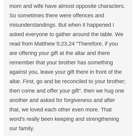
mom and wife have almost opposite characters.
So sometimes there were offences and
misunderstandings. But when it happened I
asked everyone to gather around the table. We
read from Matthew 5:23,24 "Therefore, if you
are offering your gift at the altar and there
remember that your brother has something
against you, leave your gift there in front of the
altar. First, go and be reconciled to your brother;
then come and offer your gift", then we hug one
another and asked for forgiveness and after
that, we loved each other even more. That
word's really been keeping and strengthening
our family.