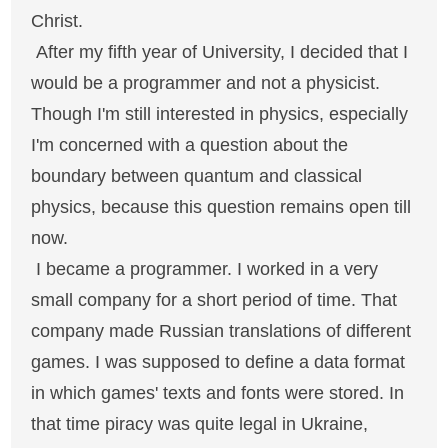
Christ.
After my fifth year of University, I decided that I
would be a programmer and not a physicist.
Though I'm still interested in physics, especially
I'm concerned with a question about the
boundary between quantum and classical
physics, because this question remains open till
now.
I became a programmer. I worked in a very
small company for a short period of time. That
company made Russian translations of different
games. I was supposed to define a data format
in which games' texts and fonts were stored. In
that time piracy was quite legal in Ukraine,