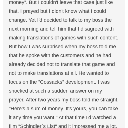
money". But I couldn't leave that case just like
that. I prayed but I didn't know what I could
change. Yet I'd decided to talk to my boss the
next morning and tell him that I disagreed with
making translations of games with such content.
But how I was surprised when my boss told me
that he spoke with the customers and he had
already decided not to translate that game and
not to make translations at all. He wanted to
focus on the "Cossacks" development. I was
shocked at such a sudden answer on my
prayer. After two years my boss told me straight,
"Here's a sum of money. It's yours, you can take
it any time you want." At that time I'd watched a
film "Schindler`s List" and it impressed me a lot.