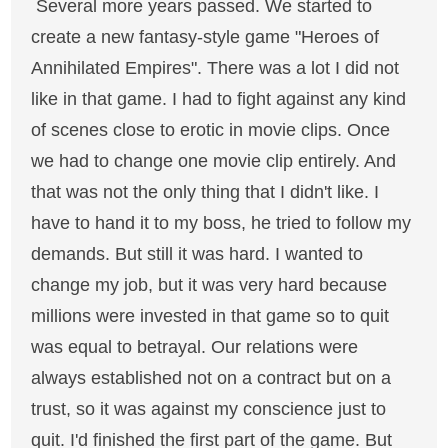
Several more years passed. We started to
create a new fantasy-style game "Heroes of
Annihilated Empires". There was a lot I did not
like in that game. I had to fight against any kind
of scenes close to erotic in movie clips. Once
we had to change one movie clip entirely. And
that was not the only thing that I didn't like. I
have to hand it to my boss, he tried to follow my
demands. But still it was hard. I wanted to
change my job, but it was very hard because
millions were invested in that game so to quit
was equal to betrayal. Our relations were
always established not on a contract but on a
trust, so it was against my conscience just to
quit. I'd finished the first part of the game. But