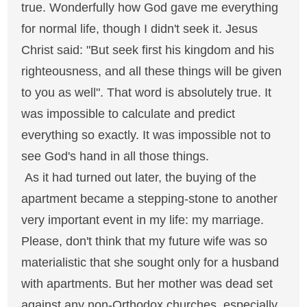
true. Wonderfully how God gave me everything
for normal life, though I didn't seek it. Jesus
Christ said: "But seek first his kingdom and his
righteousness, and all these things will be given
to you as well". That word is absolutely true. It
was impossible to calculate and predict
everything so exactly. It was impossible not to
see God's hand in all those things.
As it had turned out later, the buying of the
apartment became a stepping-stone to another
very important event in my life: my marriage.
Please, don't think that my future wife was so
materialistic that she sought only for a husband
with apartments. But her mother was dead set
against any non-Orthodox churches, especially