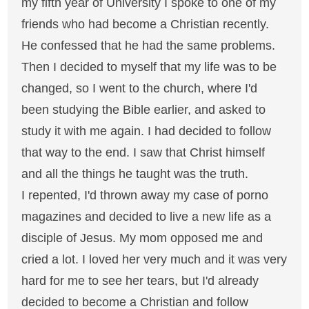
my fifth year of University I spoke to one of my
friends who had become a Christian recently.
He confessed that he had the same problems.
Then I decided to myself that my life was to be
changed, so I went to the church, where I'd
been studying the Bible earlier, and asked to
study it with me again. I had decided to follow
that way to the end. I saw that Christ himself
and all the things he taught was the truth.
I repented, I'd thrown away my case of porno
magazines and decided to live a new life as a
disciple of Jesus. My mom opposed me and
cried a lot. I loved her very much and it was very
hard for me to see her tears, but I'd already
decided to become a Christian and follow