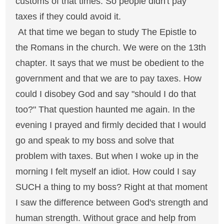
customs of that times. So people didn't pay
taxes if they could avoid it.
At that time we began to study The Epistle to
the Romans in the church. We were on the 13th
chapter. It says that we must be obedient to the
government and that we are to pay taxes. How
could I disobey God and say "should I do that
too?" That question haunted me again. In the
evening I prayed and firmly decided that I would
go and speak to my boss and solve that
problem with taxes. But when I woke up in the
morning I felt myself an idiot. How could I say
SUCH a thing to my boss? Right at that moment
I saw the difference between God's strength and
human strength. Without grace and help from