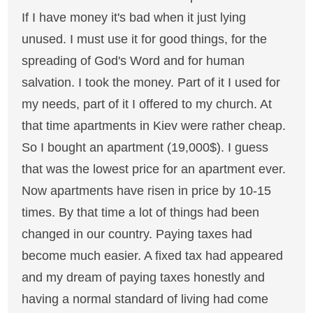
If I have money it's bad when it just lying
unused. I must use it for good things, for the
spreading of God's Word and for human
salvation. I took the money. Part of it I used for
my needs, part of it I offered to my church. At
that time apartments in Kiev were rather cheap.
So I bought an apartment (19,000$). I guess
that was the lowest price for an apartment ever.
Now apartments have risen in price by 10-15
times. By that time a lot of things had been
changed in our country. Paying taxes had
become much easier. A fixed tax had appeared
and my dream of paying taxes honestly and
having a normal standard of living had come