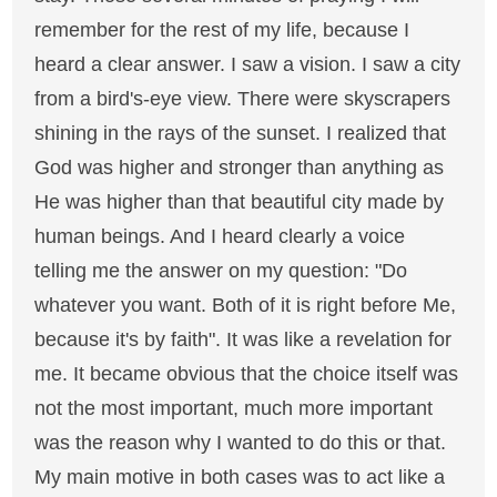
remember for the rest of my life, because I
heard a clear answer. I saw a vision. I saw a city
from a bird's-eye view. There were skyscrapers
shining in the rays of the sunset. I realized that
God was higher and stronger than anything as
He was higher than that beautiful city made by
human beings. And I heard clearly a voice
telling me the answer on my question: "Do
whatever you want. Both of it is right before Me,
because it's by faith". It was like a revelation for
me. It became obvious that the choice itself was
not the most important, much more important
was the reason why I wanted to do this or that.
My main motive in both cases was to act like a