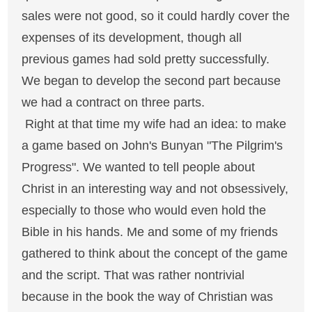
sales were not good, so it could hardly cover the
expenses of its development, though all
previous games had sold pretty successfully.
We began to develop the second part because
we had a contract on three parts.
Right at that time my wife had an idea: to make
a game based on John's Bunyan "The Pilgrim's
Progress". We wanted to tell people about
Christ in an interesting way and not obsessively,
especially to those who would even hold the
Bible in his hands. Me and some of my friends
gathered to think about the concept of the game
and the script. That was rather nontrivial
because in the book the way of Christian was