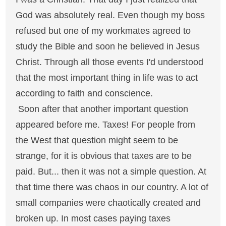
God was absolutely real. Even though my boss
refused but one of my workmates agreed to
study the Bible and soon he believed in Jesus
Christ. Through all those events I'd understood
that the most important thing in life was to act
according to faith and conscience.
Soon after that another important question
appeared before me. Taxes! For people from
the West that question might seem to be
strange, for it is obvious that taxes are to be
paid. But... then it was not a simple question. At
that time there was chaos in our country. A lot of
small companies were chaotically created and
broken up. In most cases paying taxes