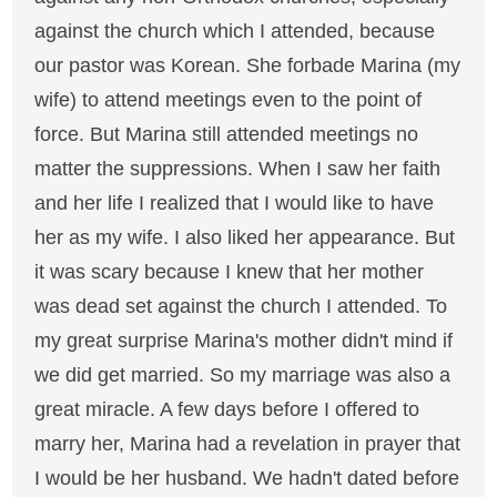
against the church which I attended, because
our pastor was Korean. She forbade Marina (my
wife) to attend meetings even to the point of
force. But Marina still attended meetings no
matter the suppressions. When I saw her faith
and her life I realized that I would like to have
her as my wife. I also liked her appearance. But
it was scary because I knew that her mother
was dead set against the church I attended. To
my great surprise Marina's mother didn't mind if
we did get married. So my marriage was also a
great miracle. A few days before I offered to
marry her, Marina had a revelation in prayer that
I would be her husband. We hadn't dated before