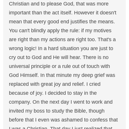
Christian and to please God, that was more
important than the act itself. However it doesn't
mean that every good end justifies the means.
You can't blindly apply the rule: if my motives
are right than my actions are right too. That's a
wrong logic! In a hard situation you are just to
cry out to God and He will hear. There is no
universal principle or a rule out of touch with
God Himself. In that minute my deep grief was
replaced with great joy and relief. I cried
because of joy. I decided to stay in the
company. On the next day I went to work and
invited my boss to study the Bible, though
before that I even was ashamed to confess that
I was a Christian. That day I just realized that