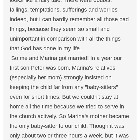
looks like a fairy tale. There were doubts,
fallings, temptations, sufferings and worries
indeed, but I can hardly remember all those bad
things, because they seem so small and
unimportant in comparison with all the things
that God has done in my life.
So me and Marina got married! In a year our
first son Peter was born. Marina's relatives
(especially her mom) strongly insisted on
keeping the child far from any "baby-sitters"
even for short times. But we couldn't stay at
home all the time because we tried to serve in
the church actively. So Marina's mother became
the only baby-sitter to our child. Though it was
only about two or three hours a week, but it was