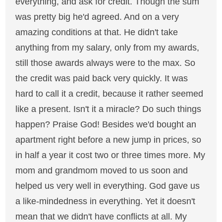
everything, and ask for credit. Though the sum
was pretty big he'd agreed. And on a very
amazing conditions at that. He didn't take
anything from my salary, only from my awards,
still those awards always were to the max. So
the credit was paid back very quickly. It was
hard to call it a credit, because it rather seemed
like a present. Isn't it a miracle? Do such things
happen? Praise God! Besides we'd bought an
apartment right before a new jump in prices, so
in half a year it cost two or three times more. My
mom and grandmom moved to us soon and
helped us very well in everything. God gave us
a like-mindedness in everything. Yet it doesn't
mean that we didn't have conflicts at all. My