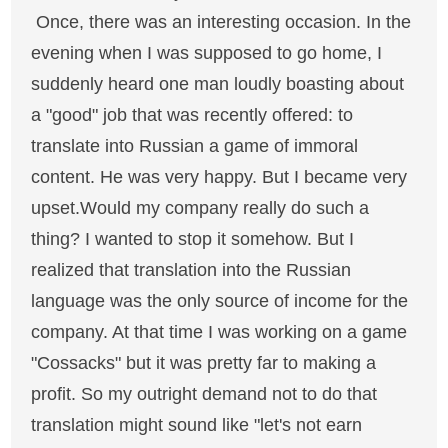
Once, there was an interesting occasion. In the
evening when I was supposed to go home, I
suddenly heard one man loudly boasting about
a "good" job that was recently offered: to
translate into Russian a game of immoral
content. He was very happy. But I became very
upset.Would my company really do such a
thing? I wanted to stop it somehow. But I
realized that translation into the Russian
language was the only source of income for the
company. At that time I was working on a game
"Cossacks" but it was pretty far to making a
profit. So my outright demand not to do that
translation might sound like "let's not earn