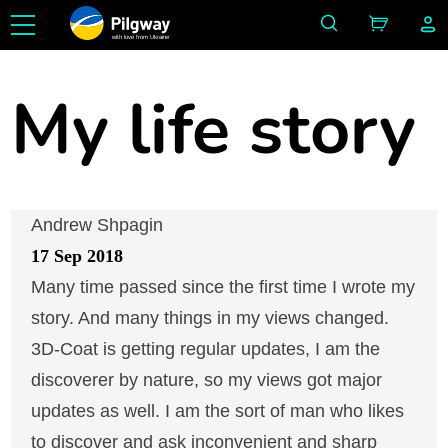
with love from Ukraine
My life story
Andrew Shpagin
17 Sep 2018
Many time passed since the first time I wrote my
story. And many things in my views changed.
3D-Coat is getting regular updates, I am the
discoverer by nature, so my views got major
updates as well. I am the sort of man who likes
to discover and ask inconvenient and sharp