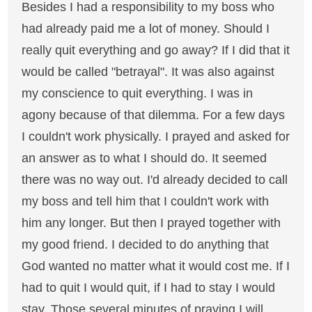
Besides I had a responsibility to my boss who
had already paid me a lot of money. Should I
really quit everything and go away? If I did that it
would be called "betrayal". It was also against
my conscience to quit everything. I was in
agony because of that dilemma. For a few days
I couldn't work physically. I prayed and asked for
an answer as to what I should do. It seemed
there was no way out. I'd already decided to call
my boss and tell him that I couldn't work with
him any longer. But then I prayed together with
my good friend. I decided to do anything that
God wanted no matter what it would cost me. If I
had to quit I would quit, if I had to stay I would
stay. Those several minutes of praying I will