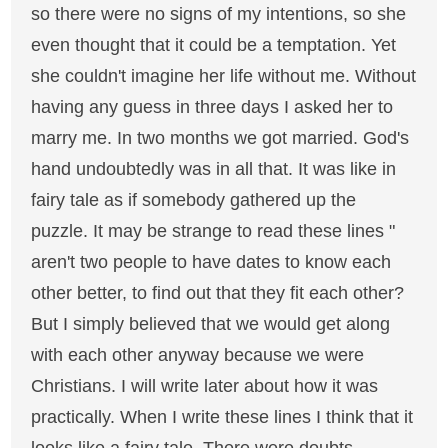
so there were no signs of my intentions, so she
even thought that it could be a temptation. Yet
she couldn't imagine her life without me. Without
having any guess in three days I asked her to
marry me. In two months we got married. God's
hand undoubtedly was in all that. It was like in
fairy tale as if somebody gathered up the
puzzle. It may be strange to read these lines "
aren't two people to have dates to know each
other better, to find out that they fit each other?
But I simply believed that we would get along
with each other anyway because we were
Christians. I will write later about how it was
practically. When I write these lines I think that it