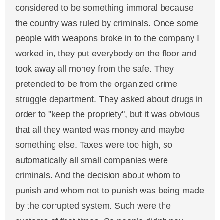
considered to be something immoral because
the country was ruled by criminals. Once some
people with weapons broke in to the company I
worked in, they put everybody on the floor and
took away all money from the safe. They
pretended to be from the organized crime
struggle department. They asked about drugs in
order to "keep the propriety", but it was obvious
that all they wanted was money and maybe
something else. Taxes were too high, so
automatically all small companies were
criminals. And the decision about whom to
punish and whom not to punish was being made
by the corrupted system. Such were the