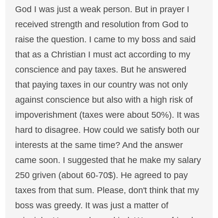
God I was just a weak person. But in prayer I
received strength and resolution from God to
raise the question. I came to my boss and said
that as a Christian I must act according to my
conscience and pay taxes. But he answered
that paying taxes in our country was not only
against conscience but also with a high risk of
impoverishment (taxes were about 50%). It was
hard to disagree. How could we satisfy both our
interests at the same time? And the answer
came soon. I suggested that he make my salary
250 griven (about 60-70$). He agreed to pay
taxes from that sum. Please, don't think that my
boss was greedy. It was just a matter of