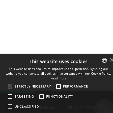
This website uses cookies
This website uses cookies to improve user experience. By using our
website you consent to all cookies in accordance with our Cookie Policy.
ENGLISH
Read more
BULGARIAN
STRICTLY NECESSARY
PERFORMANCE
CROATIAN
TARGETING
FUNCTIONALITY
CZECH
UNCLASSIFIED
DANISH
ISITOLO
OXHUMANA NABO
IMIGOMO YOKUSEBENZISA