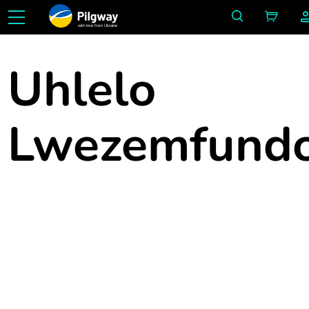
with love from Ukraine
Uhlelo
Lwezemfund