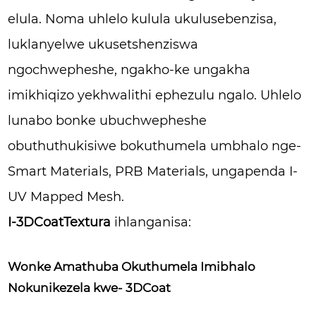
elula. Noma uhlelo kulula ukulusebenzisa,
luklanyelwe ukusetshenziswa
ngochwepheshe, ngakho-ke ungakha
imikhiqizo yekhwalithi ephezulu ngalo. Uhlelo
lunabo bonke ubuchwepheshe
obuthuthukisiwe bokuthumela umbhalo nge-
Smart Materials, PRB Materials, ungapenda I-
UV Mapped Mesh.
I-3DCoatTextura
ihlanganisa:
Wonke Amathuba Okuthumela Imibhalo
Nokunikezela kwe- 3DCoat