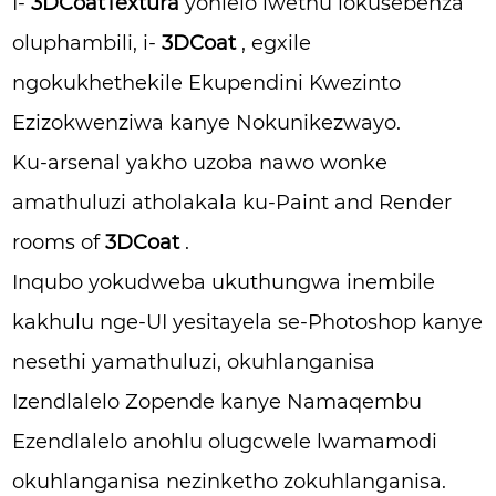
I-
3DCoatTextura
yohlelo lwethu lokusebenza
oluphambili, i-
3DCoat
, egxile
ngokukhethekile Ekupendini Kwezinto
Ezizokwenziwa kanye Nokunikezwayo.
Ku-arsenal yakho uzoba nawo wonke
amathuluzi atholakala ku-Paint and Render
rooms of
3DCoat
.
Inqubo yokudweba ukuthungwa inembile
kakhulu nge-UI yesitayela se-Photoshop kanye
nesethi yamathuluzi, okuhlanganisa
Izendlalelo Zopende kanye Namaqembu
Ezendlalelo anohlu olugcwele lwamamodi
okuhlanganisa nezinketho zokuhlanganisa.