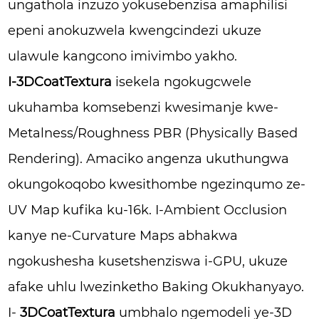
ungathola inzuzo yokusebenzisa amaphilisi
epeni anokuzwela kwengcindezi ukuze
ulawule kangcono imivimbo yakho.
I-3DCoatTextura
isekela ngokugcwele
ukuhamba komsebenzi kwesimanje kwe-
Metalness/Roughness PBR (Physically Based
Rendering). Amaciko angenza ukuthungwa
okungokoqobo kwesithombe ngezinqumo ze-
UV Map kufika ku-16k. I-Ambient Occlusion
kanye ne-Curvature Maps abhakwa
ngokushesha kusetshenziswa i-GPU, ukuze
afake uhlu lwezinketho Baking Okukhanyayo.
I-
3DCoatTextura
umbhalo ngemodeli ye-3D