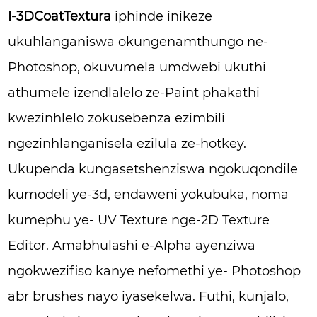
I-3DCoatTextura
iphinde inikeze
ukuhlanganiswa okungenamthungo ne-
Photoshop, okuvumela umdwebi ukuthi
athumele izendlalelo ze-Paint phakathi
kwezinhlelo zokusebenza ezimbili
ngezinhlanganisela ezilula ze-hotkey.
Ukupenda kungasetshenziswa ngokuqondile
kumodeli ye-3d, endaweni yokubuka, noma
kumephu ye- UV Texture nge-2D Texture
Editor. Amabhulashi e-Alpha ayenziwa
ngokwezifiso kanye nefomethi ye- Photoshop
abr brushes nayo iyasekelwa. Futhi, kunjalo,