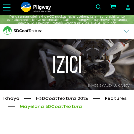
with love from Ukraine
Penda amamodeli akho e-3D ngokushesha usebenzisa amabhulashi, izinto
ezihlakaniphile, kanye nezendlalelo, Dala ukuthungwa okupendwe ngesandla
kanye PBR , Finyelela umtapo wolwazi PBR MAHHALA, ukufunda
okungenamkhawulo mahhala.
Izici
IMAGE BY ALEX LUKIANOV
Ikhaya
I-3DCoatTextura 2026
Features
Mayelana 3DCoatTextura