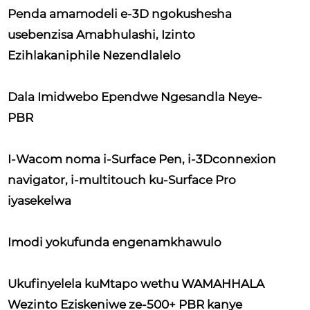
Penda amamodeli e-3D ngokushesha
usebenzisa Amabhulashi, Izinto
Ezihlakaniphile Nezendlalelo
Dala Imidwebo Ependwe Ngesandla Neye-
PBR
I-Wacom noma i-Surface Pen, i-3Dconnexion
navigator, i-multitouch ku-Surface Pro
iyasekelwa
Imodi yokufunda engenamkhawulo
Ukufinyelela kuMtapo wethu WAMAHHALA
Wezinto Eziskeniwe ze-500+ PBR kanye