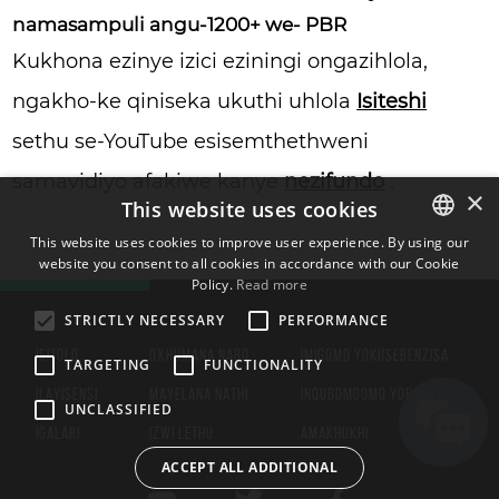
namasampuli angu-1200+ we- PBR
Kukhona ezinye izici eziningi ongazihlola,
ngakho-ke qiniseka ukuthi uhlola
Isiteshi
sethu se-YouTube esisemthethweni
samavidiyo afakiwe kanye
nezifundo
.
×
This website uses cookies
This website uses cookies to improve user experience. By using our
website you consent to all cookies in accordance with our Cookie
ENGLISH
Policy.
Read more
BULGARIAN
STRICTLY NECESSARY
PERFORMANCE
CROATIAN
ISITOLO
OXHUMANA NABO
IMIGOMO YOKUSEBENZISA
TARGETING
FUNCTIONALITY
CZECH
ILAYISENSI
MAYELANA NATHI
INQUBOMGOMO YOBUMFIHLO
UNCLASSIFIED
DANISH
IGALARI
IZWI LETHU
AMAKHUKHI
DUTCH
ACCEPT ALL ADDITIONAL
ESTONIAN