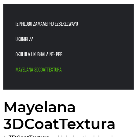
IZINHLOBO ZAMAMEPHU EZsekelwayo
UKUNIKEZA
OKULULA UKUBHALA NE- PBR
Mayelana 3DCoatTextura
Mayelana
3DCoatTextura