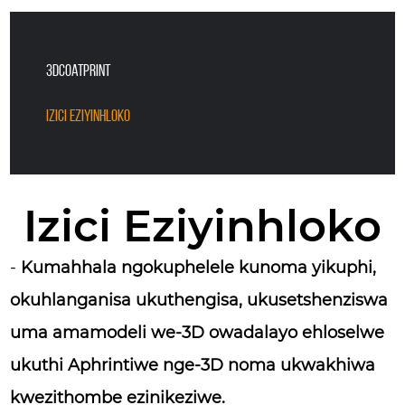
3DCoatPrint
Izici Eziyinhloko
Izici Eziyinhloko
-
Kumahhala ngokuphelele kunoma yikuphi,
okuhlanganisa ukuthengisa, ukusetshenziswa
uma amamodeli we-3D owadalayo ehloselwe
ukuthi Aphrintiwe nge-3D noma ukwakhiwa
kwezithombe ezinikeziwe.