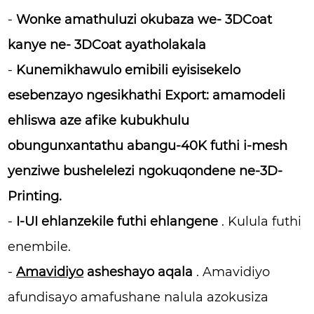
-
Wonke amathuluzi okubaza we- 3DCoat
kanye ne- 3DCoat ayatholakala
-
Kunemikhawulo emibili eyisisekelo
esebenzayo
ngesikhathi Export:
amamodeli
ehliswa aze afike kubukhulu
obungunxantathu abangu-40K futhi i-mesh
yenziwe bushelelezi ngokuqondene ne-3D-
Printing.
-
I-UI ehlanzekile futhi ehlangene
. Kulula futhi
enembile.
-
Amavidiyo
asheshayo aqala
. Amavidiyo
afundisayo amafushane nalula azokusiza