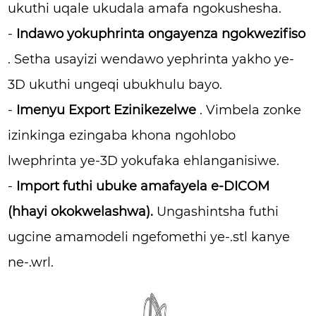
ukuthi uqale ukudala amafa ngokushesha.
-
Indawo yokuphrinta ongayenza ngokwezifiso
. Setha usayizi wendawo yephrinta yakho ye-
3D ukuthi ungeqi ubukhulu bayo.
-
Imenyu Export Ezinikezelwe
. Vimbela zonke
izinkinga ezingaba khona ngohlobo
lwephrinta ye-3D yokufaka ehlanganisiwe.
-
Import futhi ubuke amafayela e-DICOM
(hhayi okokwelashwa).
Ungashintsha futhi
ugcine amamodeli ngefomethi ye-.stl kanye
ne-.wrl.