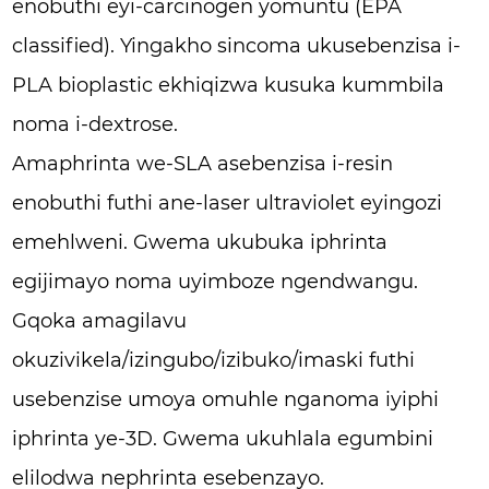
enobuthi eyi-carcinogen yomuntu (EPA
classified). Yingakho sincoma ukusebenzisa i-
PLA bioplastic ekhiqizwa kusuka kummbila
noma i-dextrose.
Amaphrinta we-SLA asebenzisa i-resin
enobuthi futhi ane-laser ultraviolet eyingozi
emehlweni. Gwema ukubuka iphrinta
egijimayo noma uyimboze ngendwangu.
Gqoka amagilavu
okuzivikela/izingubo/izibuko/imaski futhi
usebenzise umoya omuhle nganoma iyiphi
iphrinta ye-3D. Gwema ukuhlala egumbini
elilodwa nephrinta esebenzayo.