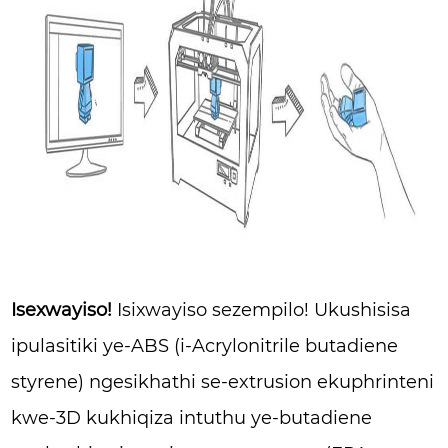
Isexwayiso!
Isixwayiso sezempilo! Ukushisisa
ipulasitiki ye-ABS (i-Acrylonitrile butadiene
styrene) ngesikhathi se-extrusion ekuphrinteni
kwe-3D kukhiqiza intuthu ye-butadiene