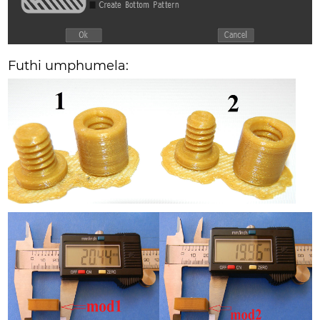
Futhi umphumela: