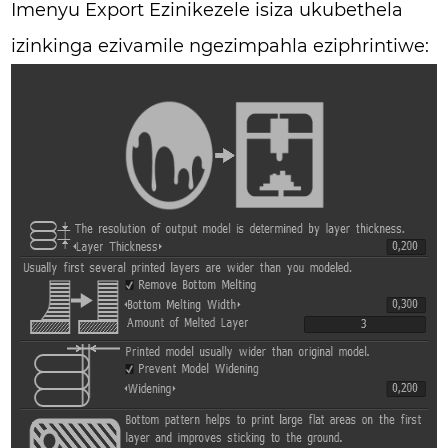
Imenyu Export Ezinikezele isiza ukubethela
izinkinga ezivamile ngezimpahla eziphrintiwe: