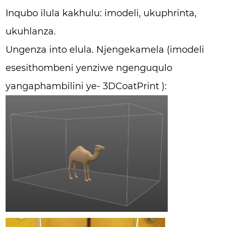
Inqubo ilula kakhulu: imodeli, ukuphrinta,
ukuhlanza.
Ungenza into elula. Njengekamela (imodeli
esesithombeni yenziwe ngenguqulo
yangaphambilini ye- 3DCoatPrint ):