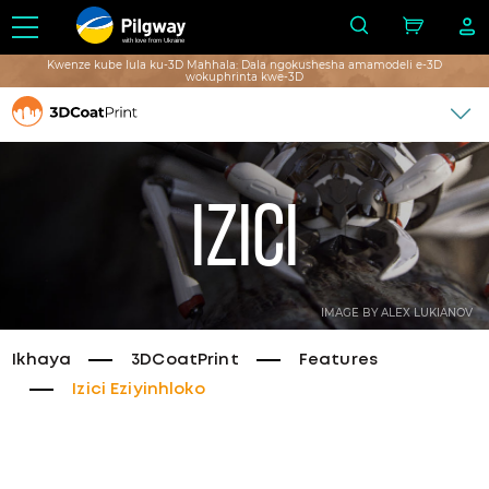
with love from Ukraine
Kwenze kube lula ku-3D Mahhala: Dala ngokushesha amamodeli e-3D
wokuphrinta kwe-3D
Izici
IMAGE BY ALEX LUKIANOV
Ikhaya
3DCoatPrint
Features
Izici Eziyinhloko