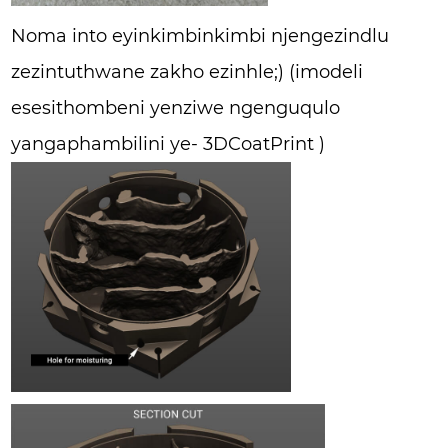
Noma into eyinkimbinkimbi njengezindlu
zezintuthwane zakho ezinhle;) (imodeli
esesithombeni yenziwe ngenguqulo
yangaphambilini ye- 3DCoatPrint )